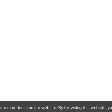
our experience on our website. By browsing this website, you