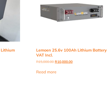
 Lithium
Lemoen 25.6v 100Ah Lithium Battery
VAT Incl.
Original
Current
R
15,000.00
R
10,000.00
price
price
was:
is:
Read more
R15,000.00.
R10,000.00.