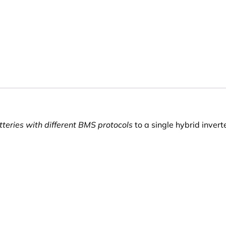
teries with different BMS protocols
to a single hybrid invert