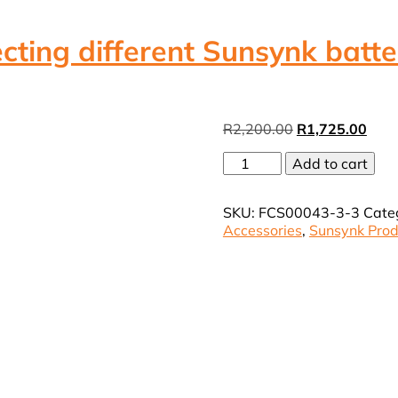
cting different Sunsynk batte
Original
Curr
R
2,200.00
R
1,725.00
price
pric
Sunsynk
Add to cart
was:
is:
Klik
R2,200.00.
R1,7
device
SKU:
FCS00043-3-3
Cate
for
Accessories
,
Sunsynk Prod
connecting
different
Sunsynk
battery
models
(VAT
Incl.)
quantity