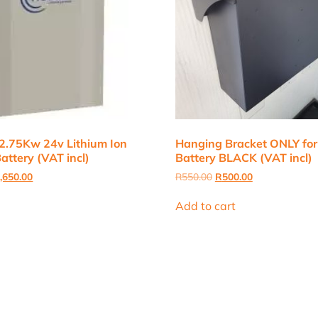
2.75Kw 24v Lithium Ion
Hanging Bracket ONLY for
attery (VAT incl)
Battery BLACK (VAT incl)
inal
Current
Original
Current
,650.00
R
550.00
R
500.00
e
price
price
price
:
is:
was:
is:
Add to cart
,000.00.
R12,650.00.
R550.00.
R500.00.