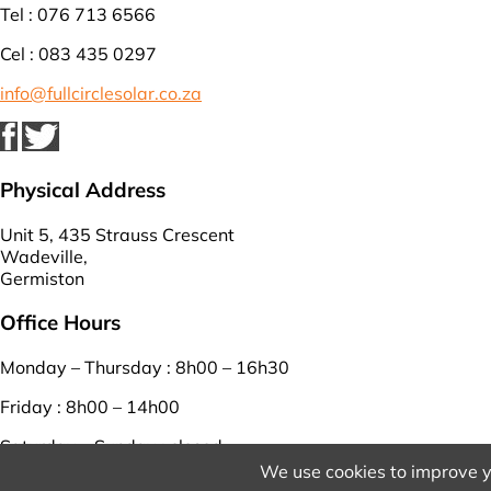
Tel : 076 713 6566
Cel : 083 435 0297
info@fullcirclesolar.co.za
Physical Address
Unit 5, 435 Strauss Crescent
Wadeville,
Germiston
Office Hours
Monday – Thursday : 8h00 – 16h30
Friday : 8h00 – 14h00
Saturday – Sunday : closed
We use cookies to improve y
View Our Terms And Conditions
And
Privacy Policy