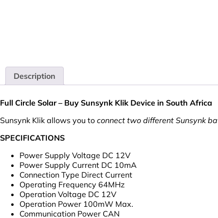
Description
Full Circle Solar – Buy Sunsynk Klik Device in South Africa
Sunsynk Klik allows you to
connect two different Sunsynk bat
SPECIFICATIONS
Power Supply Voltage DC 12V
Power Supply Current DC 10mA
Connection Type Direct Current
Operating Frequency 64MHz
Operation Voltage DC 12V
Operation Power 100mW Max.
Communication Power CAN