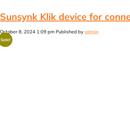
Sunsynk Klik device for conne
October 8, 2024 1:09 pm
Published by
admin
Sale!