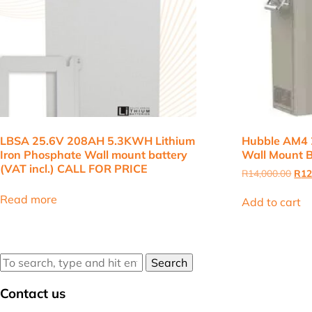
LBSA 25.6V 208AH 5.3KWH Lithium
Hubble AM4 
Iron Phosphate Wall mount battery
Wall Mount B
(VAT incl.) CALL FOR PRICE
Orig
R
14,000.00
R
12
pric
was
Read more
Add to cart
R14
Search
Contact us