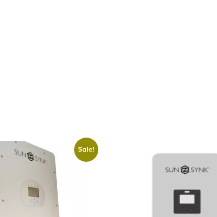
Sale!