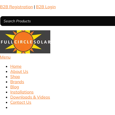
B2B Registration
|
B2B Login
Menu
Home
About Us
Shop
Brands
Blog
Installations
Downloads & Videos
Contact Us