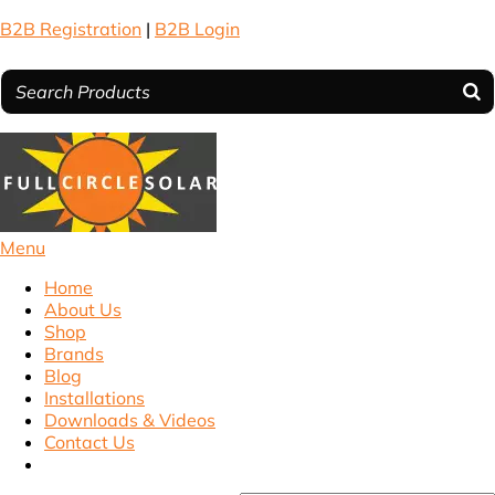
B2B Registration
|
B2B Login
Menu
Home
About Us
Shop
Brands
Blog
Installations
Downloads & Videos
Contact Us