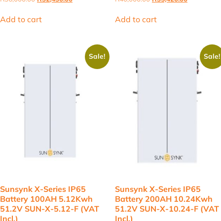
price
price
price
price
was:
is:
was:
is:
Add to cart
Add to cart
R36,000.00.
R32,430.00.
R40,000.00.
R35,420.00
Sale!
Sale!
Sunsynk X-Series IP65
Sunsynk X-Series IP65
Battery 100AH 5.12Kwh
Battery 200AH 10.24Kwh
51.2V SUN-X-5.12-F (VAT
51.2V SUN-X-10.24-F (VAT
Incl.)
Incl.)