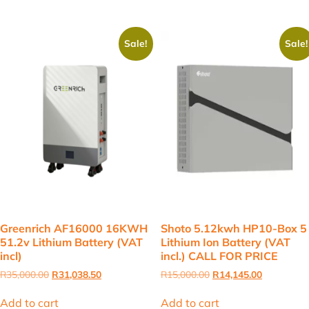
Sale!
Sale!
Greenrich AF16000 16KWH
Shoto 5.12kwh HP10-Box 5
51.2v Lithium Battery (VAT
Lithium Ion Battery (VAT
incl)
incl.) CALL FOR PRICE
Original
Current
Original
Current
R
35,000.00
R
31,038.50
R
15,000.00
R
14,145.00
price
price
price
price
was:
is:
was:
is:
Add to cart
Add to cart
R35,000.00.
R31,038.50.
R15,000.00.
R14,145.00