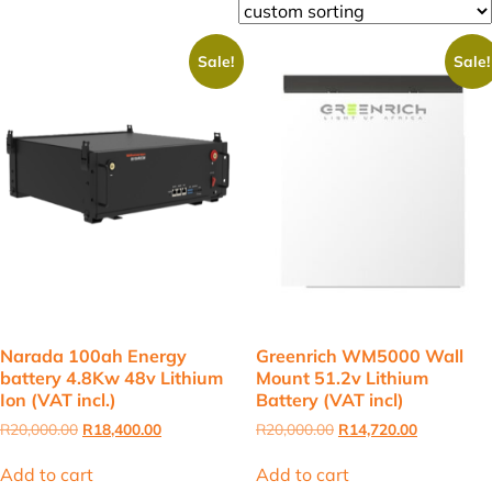
Sale!
Sale!
Narada 100ah Energy
Greenrich WM5000 Wall
battery 4.8Kw 48v Lithium
Mount 51.2v Lithium
Ion (VAT incl.)
Battery (VAT incl)
Original
Current
Original
Current
R
20,000.00
R
18,400.00
R
20,000.00
R
14,720.00
price
price
price
price
was:
is:
was:
is:
Add to cart
Add to cart
R20,000.00.
R18,400.00.
R20,000.00.
R14,720.00