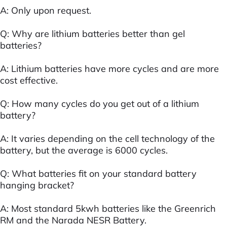
A: Only upon request.
Q: Why are lithium batteries better than gel
batteries?
A: Lithium batteries have more cycles and are more
cost effective.
Q: How many cycles do you get out of a lithium
battery?
A: It varies depending on the cell technology of the
battery, but the average is 6000 cycles.
Q: What batteries fit on your standard battery
hanging bracket?
A: Most standard 5kwh batteries like the Greenrich
RM and the Narada NESR Battery.