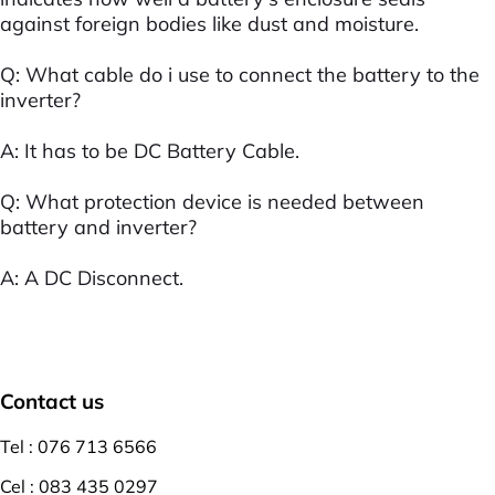
against foreign bodies like dust and moisture.
Q: What cable do i use to connect the battery to the
inverter?
A: It has to be DC Battery Cable.
Q: What protection device is needed between
battery and inverter?
A: A DC Disconnect.
Contact us
Tel : 076 713 6566
Cel : 083 435 0297