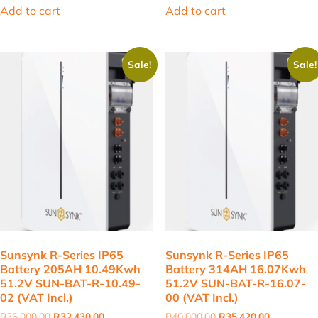
was:
is:
was:
is:
Add to cart
Add to cart
R2,200.00.
R1,725.00.
R19,000.00.
R16,997.00
Sale!
Sale!
Sunsynk R-Series IP65
Sunsynk R-Series IP65
Battery 205AH 10.49Kwh
Battery 314AH 16.07Kwh
51.2V SUN-BAT-R-10.49-
51.2V SUN-BAT-R-16.07-
02 (VAT Incl.)
00 (VAT Incl.)
Original
Current
Original
Current
R
36,000.00
R
32,430.00
R
40,000.00
R
35,420.00