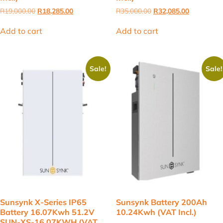
Original
Current
Original
Current
R
19,000.00
R
18,285.00
R
35,000.00
R
32,085.00
price
price
price
price
was:
is:
was:
is:
Add to cart
Add to cart
R19,000.00.
R18,285.00.
R35,000.00.
R32,085.00
Sale!
Sale!
Sunsynk X-Series IP65
Sunsynk Battery 200Ah
Battery 16.07Kwh 51.2V
10.24Kwh (VAT Incl.)
SUN-XS-16.07KWH (VAT