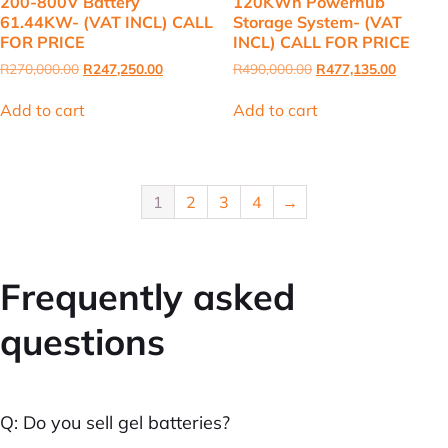
200-800V Battery
120KWh Powerhub
61.44KW- (VAT INCL) CALL
Storage System- (VAT
FOR PRICE
INCL) CALL FOR PRICE
Original
Current
Original
Current
R
270,000.00
R
247,250.00
R
490,000.00
R
477,135.00
price
price
price
price
was:
is:
was:
is:
Add to cart
Add to cart
R270,000.00.
R247,250.00.
R490,000.00.
R477,13
1
2
3
4
→
Frequently asked
questions
Q: Do you sell gel batteries?