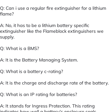
Q: Can i use a regular fire extinguisher for a lithium
flame?
A: No, it has to be a lithium battery specific
extinguisher like the Flameblock extinguishers we
supply.
Q: What is a BMS?
A: It is the Battery Managing System.
Q: What is a battery c-rating?
A: It is the charge and discharge rate of the battery.
Q: What is an IP rating for batteries?
A: It stands for Ingress Protection. This rating
indicates how well a battery's enclosure seals