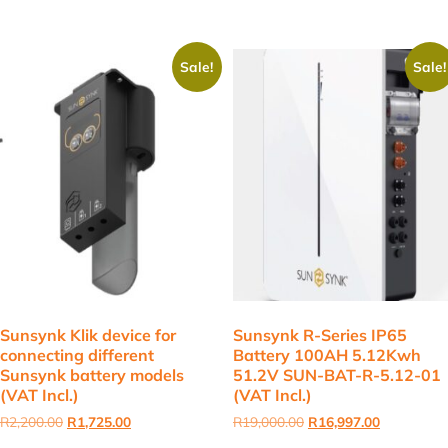
Sale!
Sale!
Sunsynk Klik device for
Sunsynk R-Series IP65
connecting different
Battery 100AH 5.12Kwh
Sunsynk battery models
51.2V SUN-BAT-R-5.12-01
(VAT Incl.)
(VAT Incl.)
Original
Current
Original
Current
R
2,200.00
R
1,725.00
R
19,000.00
R
16,997.00
price
price
price
price