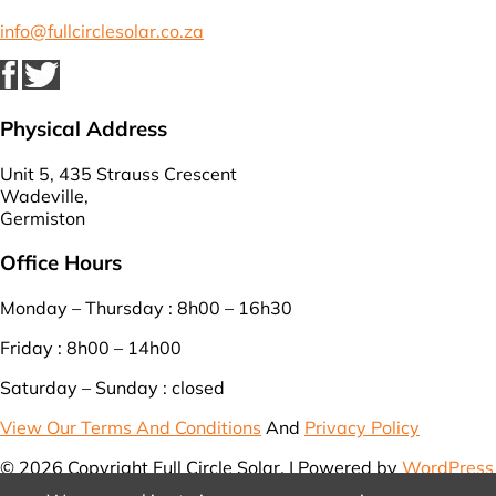
info@fullcirclesolar.co.za
Physical Address
Unit 5, 435 Strauss Crescent
Wadeville,
Germiston
Office Hours
Monday – Thursday : 8h00 – 16h30
Friday : 8h00 – 14h00
Saturday – Sunday : closed
View Our Terms And Conditions
And
Privacy Policy
© 2026 Copyright Full Circle Solar. | Powered by
WordPress
| Designed by
WebEasy
.