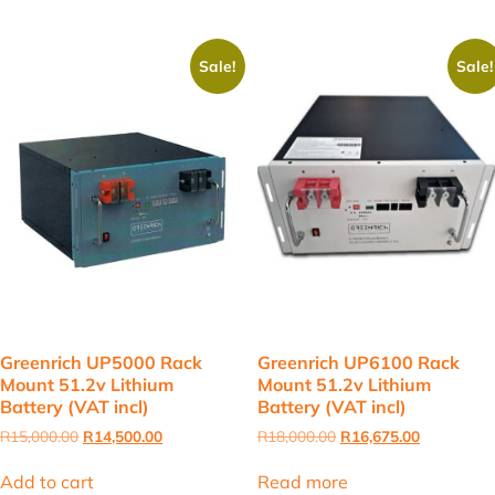
Sale!
Sale!
Greenrich UP5000 Rack
Greenrich UP6100 Rack
Mount 51.2v Lithium
Mount 51.2v Lithium
Battery (VAT incl)
Battery (VAT incl)
Original
Current
Original
Current
R
15,000.00
R
14,500.00
R
18,000.00
R
16,675.00
price
price
price
price
was:
is:
was:
is:
Add to cart
Read more
R15,000.00.
R14,500.00.
R18,000.00.
R16,675.00