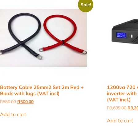
Sale!
Battery Cable 25mm2 Set 2m Red +
1200va 720 
Black with lugs (VAT incl)
inverter with 
(VAT incl.)
Original
Current
R
580.00
R
500.00
price
price
Origi
R
3,699.00
R
3,3
was:
is:
price
Add to cart
R580.00.
R500.00.
was:
Add to cart
R3,69