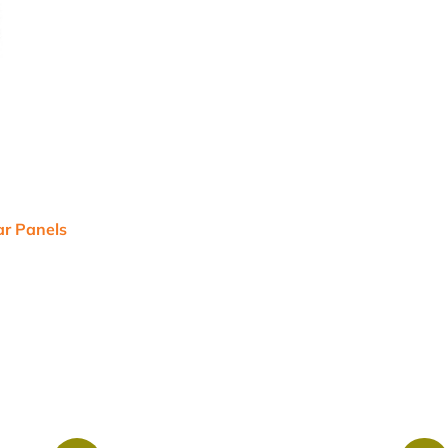
r Panels