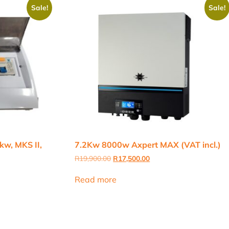
Sale!
Sale!
kw, MKS II,
7.2Kw 8000w Axpert MAX (VAT incl.)
Original
Current
R
19,900.00
R
17,500.00
price
price
was:
is:
Read more
R19,900.00.
R17,500.00.