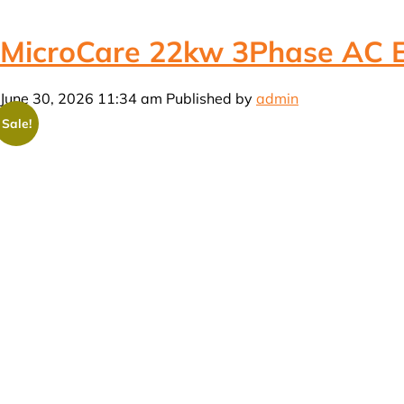
MicroCare 22kw 3Phase AC Ele
June 30, 2026 11:34 am
Published by
admin
Sale!