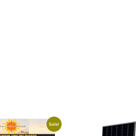
Sale!