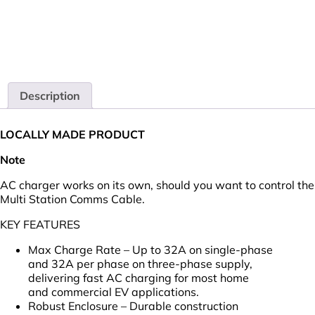
Description
LOCALLY MADE PRODUCT
Note
AC charger works on its own, should you want to control th
Multi Station Comms Cable.
KEY FEATURES
Max Charge Rate – Up to 32A on single-phase
and 32A per phase on three-phase supply,
delivering fast AC charging for most home
and commercial EV applications.
Robust Enclosure – Durable construction