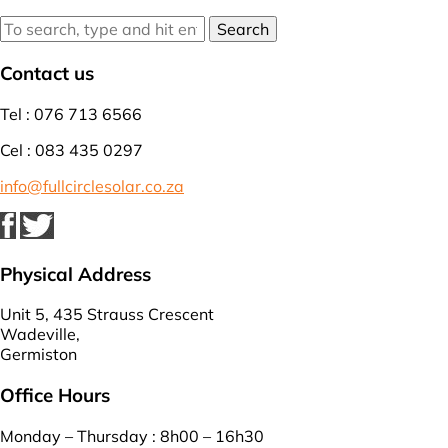
Search
Contact us
Tel : 076 713 6566
Cel : 083 435 0297
info@fullcirclesolar.co.za
Physical Address
Unit 5, 435 Strauss Crescent
Wadeville,
Germiston
Office Hours
Monday – Thursday : 8h00 – 16h30