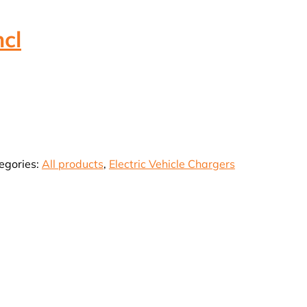
cl
rrent
ice
18,276.38.
egories:
All products
,
Electric Vehicle Chargers