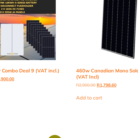
Combo Deal 9 (VAT incl.)
460w Canadian Mono Sola
(VAT Incl)
inal
Current
,900.00
e
price
Original
Current
R
2,900.00
R
1,798.60
:
is:
price
price
,000.00.
R66,900.00.
was:
is:
Add to cart
R2,900.00.
R1,798.60.