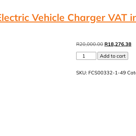
ctric Vehicle Charger VAT in
Original
Cu
R
20,000.00
R
18,276.38
price
pr
MicroCare
Add to cart
was:
is:
22kw
R20,000.00.
R
3Phase
SKU:
FCS00332-1-49
Cat
AC
Electric
Vehicle
Charger
VAT
incl
quantity