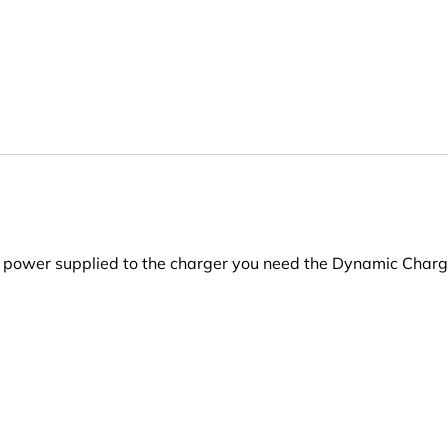
e power supplied to the charger you need the Dynamic Charg