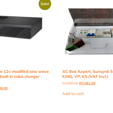
Sale!
w 12v modified sine wave
AC Box Axpert, Sunsynk 5
built in solar charger
KING, VP, KS (VAT Incl.)
Original
Current
R
3,650.00
R
3,461.50
price
price
nal
Current
99.00
was:
is:
price
Add to cart
R3,650.00.
R3,461.50.
is:
9.00.
R3,399.00.