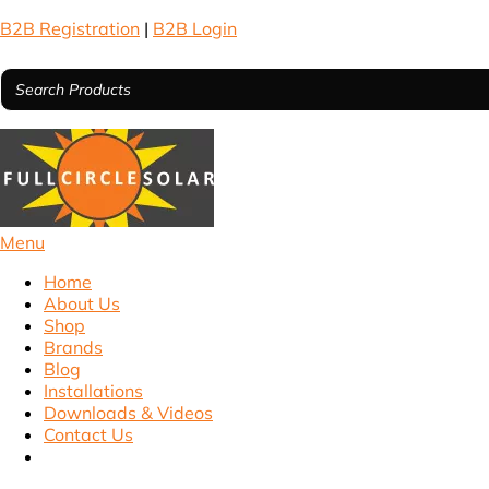
B2B Registration
|
B2B Login
Menu
Home
About Us
Shop
Brands
Blog
Installations
Downloads & Videos
Contact Us