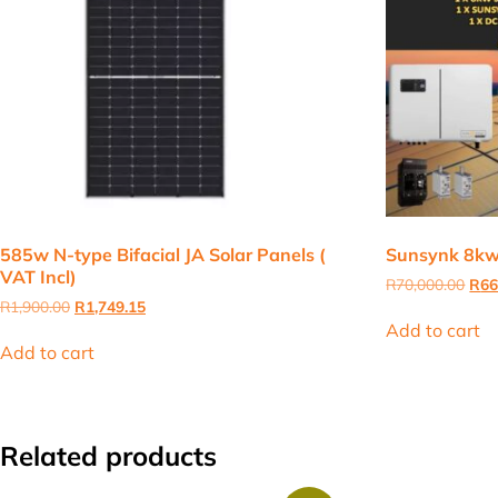
585w N-type Bifacial JA Solar Panels (
Sunsynk 8kw 
VAT Incl)
Orig
R
70,000.00
R
66
pric
Original
Current
R
1,900.00
R
1,749.15
was
price
price
Add to cart
R70
was:
is:
Add to cart
R1,900.00.
R1,749.15.
Related products