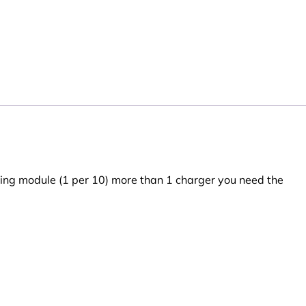
ing module (1 per 10) more than 1 charger you need the