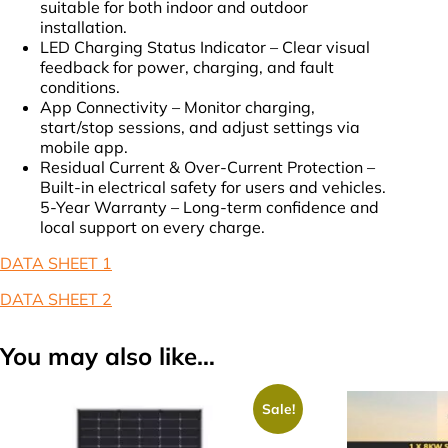
suitable for both indoor and outdoor
installation.
LED Charging Status Indicator – Clear visual
feedback for power, charging, and fault
conditions.
App Connectivity – Monitor charging,
start/stop sessions, and adjust settings via
mobile app.
Residual Current & Over-Current Protection –
Built-in electrical safety for users and vehicles.
5-Year Warranty – Long-term confidence and
local support on every charge.
DATA SHEET 1
DATA SHEET 2
You may also like…
Sale!