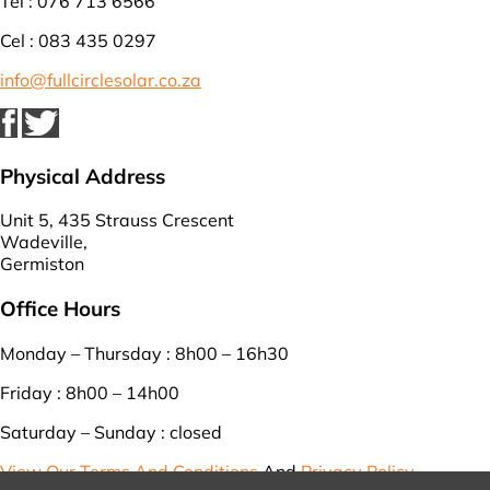
Tel : 076 713 6566
Cel : 083 435 0297
info@fullcirclesolar.co.za
Physical Address
Unit 5, 435 Strauss Crescent
Wadeville,
Germiston
Office Hours
Monday – Thursday : 8h00 – 16h30
Friday : 8h00 – 14h00
Saturday – Sunday : closed
View Our Terms And Conditions
And
Privacy Policy