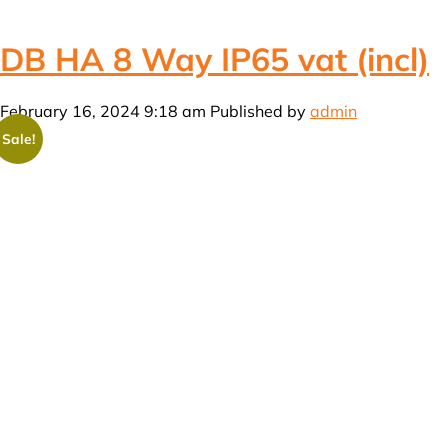
DB HA 8 Way IP65 vat (incl)
February 16, 2024 9:18 am
Published by
admin
Sale!