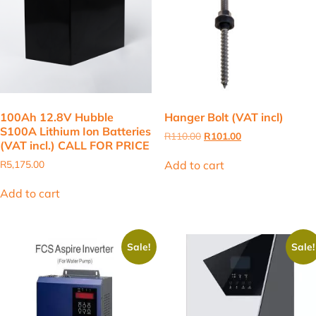
100Ah 12.8V Hubble
Hanger Bolt (VAT incl)
S100A Lithium Ion Batteries
Original
Current
R
110.00
R
101.00
(VAT incl.) CALL FOR PRICE
price
price
was:
is:
Add to cart
R
5,175.00
R110.00.
R101.00.
Add to cart
Sale!
Sale!