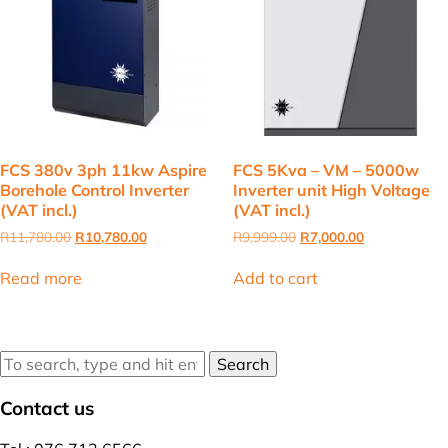
FCS 380v 3ph 11kw Aspire
FCS 5Kva – VM – 5000w
Borehole Control Inverter
Inverter unit High Voltage
(VAT incl.)
(VAT incl.)
Original
Current
Original
Current
R
11,780.00
R
10,780.00
R
9,999.00
R
7,000.00
price
price
price
price
was:
is:
was:
is:
Read more
Add to cart
R11,780.00.
R10,780.00.
R9,999.00.
R7,000.00.
Search
Contact us