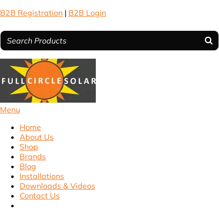
B2B Registration
|
B2B Login
Menu
Home
About Us
Shop
Brands
Blog
Installations
Downloads & Videos
Contact Us