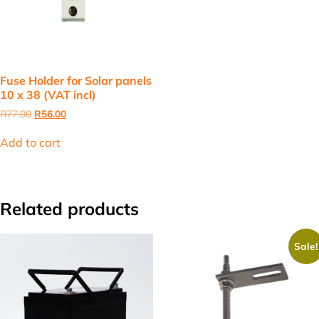
Fuse Holder for Solar panels
10 x 38 (VAT incl)
Original
Current
R
77.00
R
56.00
price
price
was:
is:
Add to cart
R77.00.
R56.00.
Related products
Sale!