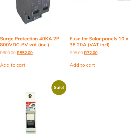
Surge Protection 40KA 2P
Fuse for Solar panels 10 x
800VDC-PV vat (incl)
38 20A (VAT incl)
Original
Current
Original
Current
R
800.00
R
552.00
R
95.00
R
72.00
price
price
price
price
was:
is:
was:
is:
Add to cart
Add to cart
R800.00.
R552.00.
R95.00.
R72.00.
Sale!