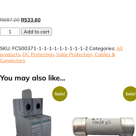
Original
Current
R
687.00
R
533.60
price
price
DB
was:
Add to cart
is:
HA
R687.00.
R533.60.
8
SKU:
FCS00371-1-1-1-1-1-1-1-1-1-2
Categories:
All
Way
products
,
DC Protection
,
Solar Protection, Cables &
IP65
Connectors
vat
(incl)
quantity
You may also like…
Sale!
Sale!