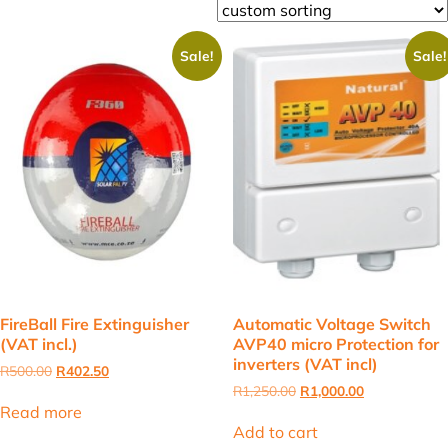
Sale!
Sale!
FireBall Fire Extinguisher
Automatic Voltage Switch
(VAT incl.)
AVP40 micro Protection for
inverters (VAT incl)
Original
Current
R
500.00
R
402.50
price
price
Original
Current
R
1,250.00
R
1,000.00
was:
is:
price
price
Read more
R500.00.
R402.50.
was:
is:
Add to cart
R1,250.00.
R1,000.00.