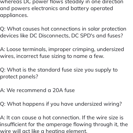
whereas DC power flows steadily in one direction
and powers electronics and battery operated
appliances.
Q: What causes hot connections in solar protection
devices like DC Disconnects, DC SPD's and fuses?
A: Loose terminals, improper crimping, undersized
wires, incorrect fuse sizing to name a few.
Q: What is the standard fuse size you supply to
protect panels?
A: We recommend a 20A fuse
Q: What happens if you have undersized wiring?
A: It can cause a hot connection. If the wire size is
insufficient for the amperage flowing through it, the
wire will act like a heating element.