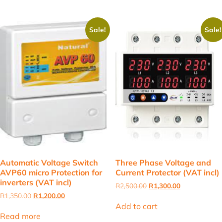
Sale!
Sale!
Automatic Voltage Switch
Three Phase Voltage and
AVP60 micro Protection for
Current Protector (VAT incl)
inverters (VAT incl)
Original
Current
R
2,500.00
R
1,300.00
price
price
Original
Current
R
1,350.00
R
1,200.00
was:
is:
price
price
Add to cart
R2,500.00.
R1,300.00.
was:
is:
Read more
R1,350.00.
R1,200.00.