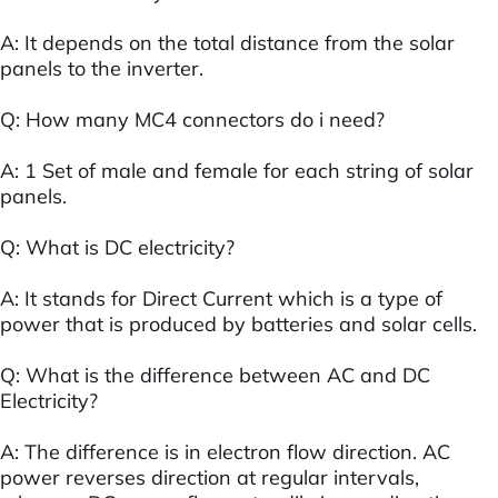
A: It depends on the total distance from the solar
panels to the inverter.
Q: How many MC4 connectors do i need?
A: 1 Set of male and female for each string of solar
panels.
Q: What is DC electricity?
A: It stands for Direct Current which is a type of
power that is produced by batteries and solar cells.
Q: What is the difference between AC and DC
Electricity?
A: The difference is in electron flow direction. AC
power reverses direction at regular intervals,