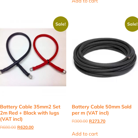
Add to cart
R580.00.
R500.00.
Sale!
Sale!
Battery Cable 35mm2 Set
Battery Cable 50mm Sold
2m Red + Black with lugs
per m (VAT incl)
(VAT incl)
Original
Current
R
300.00
R
273.70
price
price
Original
Current
R
680.00
R
620.00
was:
is:
price
price
Add to cart
R300.00.
R273.70.
was:
is: