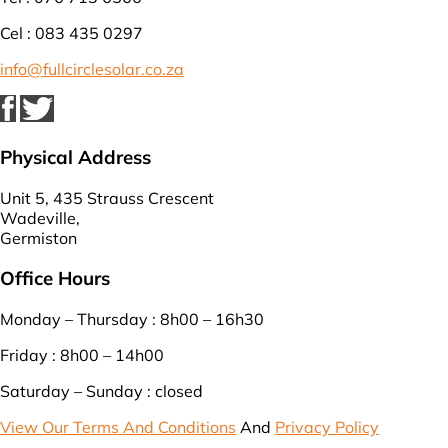
Cel : 083 435 0297
info@fullcirclesolar.co.za
Physical Address
Unit 5, 435 Strauss Crescent
Wadeville,
Germiston
Office Hours
Monday – Thursday : 8h00 – 16h30
Friday : 8h00 – 14h00
Saturday – Sunday : closed
View Our Terms And Conditions
And
Privacy Policy