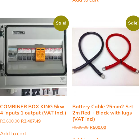
R4,400.00.
R4,205.00.
Sale!
Sale!
COMBINER BOX KING 5kw
Battery Cable 25mm2 Set
4 inputs 1 output (VAT Incl.)
2m Red + Black with lugs
(VAT incl)
Original
Current
R
3,600.00
R
3,407.49
price
price
Original
Current
R
580.00
R
500.00
was:
is:
price
price
Add to cart
R3,600.00.
R3,407.49.
was:
is: