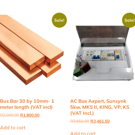
Sale!
Sale!
Bus Bar 30 by 10mm- 1
AC Box Axpert, Sunsynk
meter length (VAT incl)
5kw, MKS II, KING, VP, KS
(VAT Incl.)
Original
Current
R
2,000.00
R
1,800.00
price
price
Original
Current
R
3,650.00
R
3,461.50
was:
is:
price
price
Add to cart
R2,000.00.
R1,800.00.
was:
is:
Add to cart