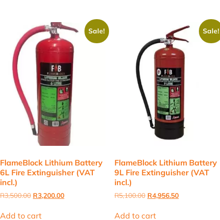
Sale!
Sale!
FlameBlock Lithium Battery
FlameBlock Lithium Battery
6L Fire Extinguisher (VAT
9L Fire Extinguisher (VAT
incl.)
incl.)
Original
Current
Original
Current
R
3,500.00
R
3,200.00
R
5,100.00
R
4,956.50
price
price
price
price
was:
is:
was:
is:
Add to cart
Add to cart
R3,500.00.
R3,200.00.
R5,100.00.
R4,956.50.