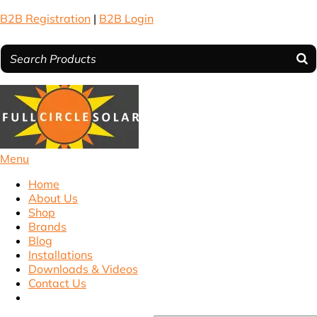
B2B Registration
|
B2B Login
Menu
Home
About Us
Shop
Brands
Blog
Installations
Downloads & Videos
Contact Us