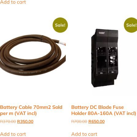
Add to cart
R680.00.
R620.00.
Sale!
Sale!
Battery Cable 70mm2 Sold
Battery DC Blade Fuse
per m (VAT incl)
Holder 80A-160A (VAT incl)
Original
Current
Original
Current
R
370.00
R
350.00
R
700.00
R
650.00
price
price
price
price
was:
is:
was:
is:
Add to cart
Add to cart
R370.00.
R350.00.
R700.00.
R650.00.