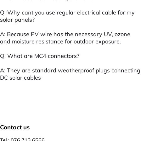
Q: Why cant you use regular electrical cable for my
solar panels?
A: Because PV wire has the necessary UV, ozone
and moisture resistance for outdoor exposure.
Q: What are MC4 connectors?
A: They are standard weatherproof plugs connecting
DC solar cables
Contact us
Tel : 076 713 6566