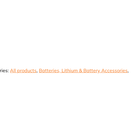
rrent
ice
27,335.50.
ries:
All products
,
Batteries, Lithium & Battery Accessories
,