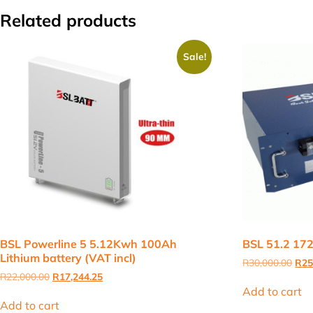
Related products
Sale!
BSL Powerline 5 5.12Kwh 100Ah
BSL 51.2 172
Lithium battery (VAT incl)
Orig
R
30,000.00
R
25
pric
Original
Current
R
22,000.00
R
17,244.25
was
price
price
Add to cart
R30
was:
is:
Add to cart
R22,000.00.
R17,244.25.