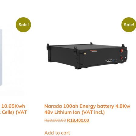
Sale!
Sale!
h 10.65Kwh
Narada 100ah Energy battery 4.8Kw
 Cells) (VAT
48v Lithium Ion (VAT incl.)
Original
Current
R
20,000.00
R
18,400.00
price
price
was:
is:
Add to cart
R20,000.00.
R18,400.00.