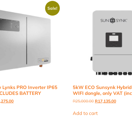
Sale!
 Lynks PRO Inverter IP65
5kW ECO Sunsynk Hybrid I
EXCLUDES BATTERY
WIFI dongle, only VAT (inc
inal
Current
Original
Current
,275.00
R
25,000.00
R
17,135.00
e
price
price
price
:
is:
was:
is:
Add to cart
,000.00.
R21,275.00.
R25,000.00.
R17,135.