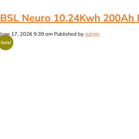
BSL Neuro 10.24Kwh 200Ah Li
June 17, 2026 9:39 am
Published by
admin
Sale!