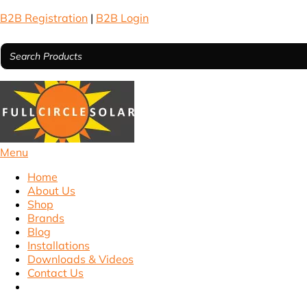
B2B Registration
|
B2B Login
Menu
Home
About Us
Shop
Brands
Blog
Installations
Downloads & Videos
Contact Us