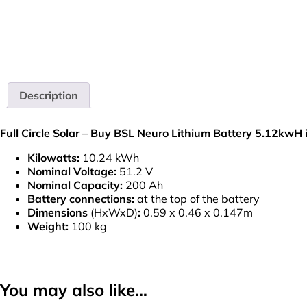
Description
Full Circle Solar – Buy BSL Neuro Lithium Battery 5.12kwH 
Kilowatts:
10.24 kWh
Nominal Voltage:
51.2 V
Nominal Capacity:
200 Ah
Battery connections:
at the top of the battery
Dimensions
(HxWxD)
:
0.59 x 0.46 x 0.147m
Weight:
100 kg
You may also like…