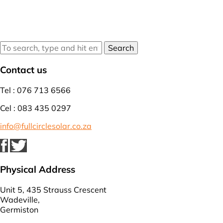
Search
Contact us
Tel : 076 713 6566
Cel : 083 435 0297
info@fullcirclesolar.co.za
Physical Address
Unit 5, 435 Strauss Crescent
Wadeville,
Germiston