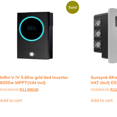
Sale!
Infini V IV 5.6Kw grid tied Inverter
Sunsynk 8Kw
6000w MPPT(VAt incl)
VAT (incl) 
Original
Current
Orig
R
15,550.00
R
11,500.00
R
24,000.00
R
21
price
price
pric
was:
is:
was
Add to cart
Add to cart
R15,550.00.
R11,500.00.
R24