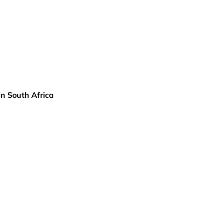
in South Africa