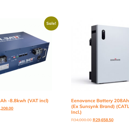
Sale!
Ah -8.8kwh (VAT incl)
Eenovance Battery 208A
(Ex Sunsynk Brand) (CATL
inal
Current
,208.00
Incl.)
e
price
:
is:
Original
Current
R
34,000.00
R
29,658.50
,000.00.
R25,208.00.
price
price