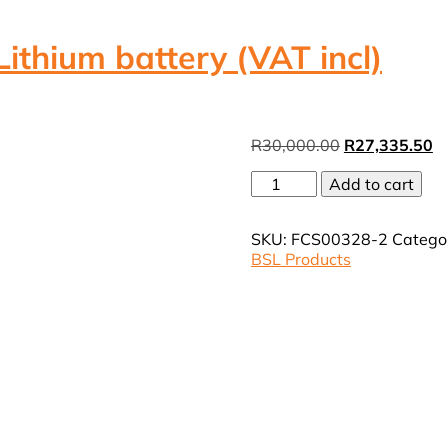
thium battery (VAT incl)
Original
Cu
R
30,000.00
R
27,335.50
price
pr
BSL
Add to cart
was:
is:
Neuro
R30,000.00.
R
10.24Kwh
SKU:
FCS00328-2
Catego
200Ah
BSL Products
Lithium
battery
(VAT
incl)
quantity