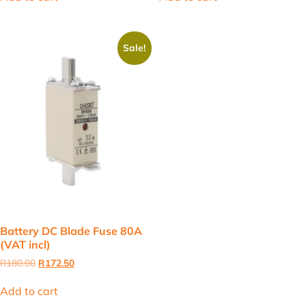
R180.00.
R172.50.
R77.00.
R56.00.
Sale!
Battery DC Blade Fuse 80A
(VAT incl)
Original
Current
R
180.00
R
172.50
price
price
was:
is:
Add to cart
R180.00.
R172.50.