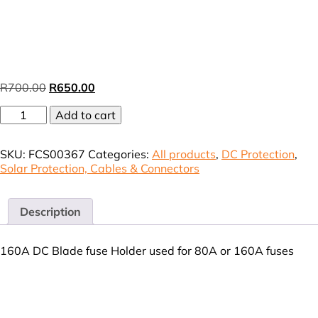
Original
Current
R
700.00
R
650.00
price
price
Battery
was:
Add to cart
is:
DC
R700.00.
R650.00.
Blade
SKU:
FCS00367
Categories:
All products
,
DC Protection
,
Fuse
Solar Protection, Cables & Connectors
Holder
80A-
160A
(VAT
Description
incl)
quantity
160A DC Blade fuse Holder used for 80A or 160A fuses