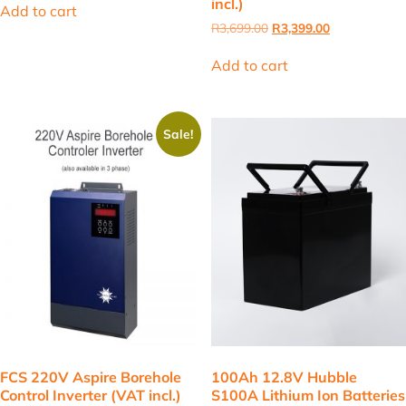
incl.)
was:
is:
Add to cart
R110.00.
R101.00.
Original
Current
R
3,699.00
R
3,399.00
price
price
was:
is:
Add to cart
R3,699.00.
R3,399.00.
Sale!
FCS 220V Aspire Borehole
100Ah 12.8V Hubble
Control Inverter (VAT incl.)
S100A Lithium Ion Batteries