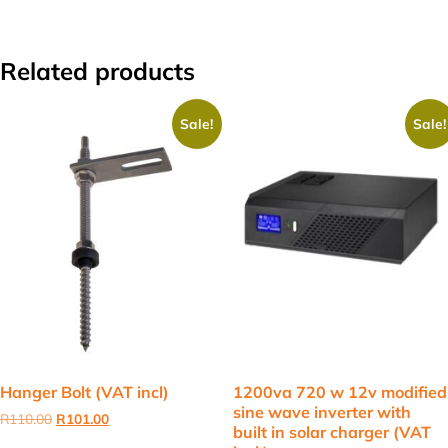
Related products
Sale!
Sale!
Hanger Bolt (VAT incl)
1200va 720 w 12v modified
sine wave inverter with
Original
Current
R
110.00
R
101.00
built in solar charger (VAT
price
price