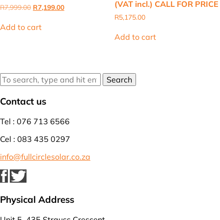
(VAT incl.) CALL FOR PRICE
Original
Current
R
7,999.00
R
7,199.00
price
price
R
5,175.00
was:
is:
Add to cart
R7,999.00.
R7,199.00.
Add to cart
Search
Contact us
Tel : 076 713 6566
Cel : 083 435 0297
info@fullcirclesolar.co.za
Physical Address
Unit 5, 435 Strauss Crescent