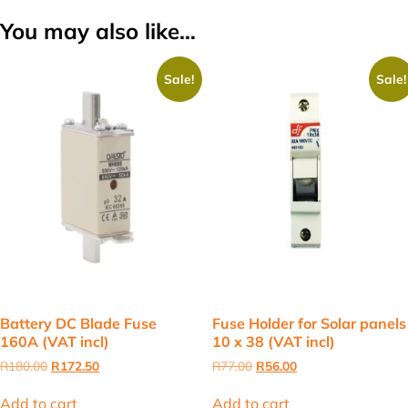
You may also like…
Sale!
Sale!
Battery DC Blade Fuse
Fuse Holder for Solar panels
160A (VAT incl)
10 x 38 (VAT incl)
Original
Current
Original
Current
R
180.00
R
172.50
R
77.00
R
56.00
price
price
price
price
was:
is:
was:
is:
Add to cart
Add to cart