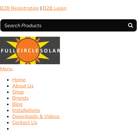
B2B Registration
|
B2B Login
Menu
Home
About Us
Shop
Brands
Blog
Installations
Downloads & Videos
Contact Us