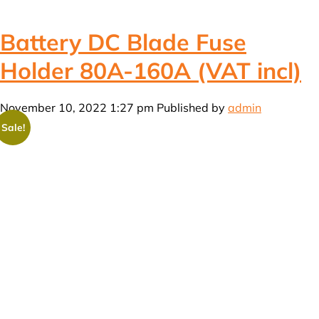
Battery DC Blade Fuse
Holder 80A-160A (VAT incl)
November 10, 2022 1:27 pm
Published by
admin
Sale!