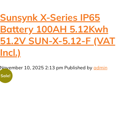
Sunsynk X-Series IP65
Battery 100AH 5.12Kwh
51.2V SUN-X-5.12-F (VAT
Incl.)
November 10, 2025 2:13 pm
Published by
admin
Sale!