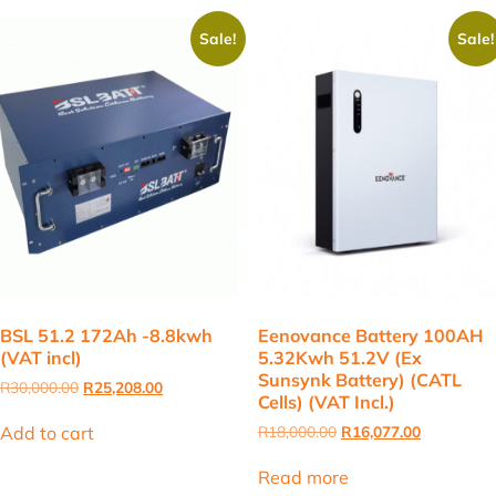
Sale!
Sale!
BSL 51.2 172Ah -8.8kwh
Eenovance Battery 100AH
(VAT incl)
5.32Kwh 51.2V (Ex
Sunsynk Battery) (CATL
Original
Current
R
30,000.00
R
25,208.00
Cells) (VAT Incl.)
price
price
was:
is:
Original
Current
Add to cart
R
18,000.00
R
16,077.00
R30,000.00.
R25,208.00.
price
price
was:
is:
Read more
R18,000.00.
R16,077.00