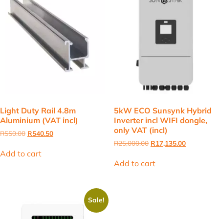
Light Duty Rail 4.8m
5kW ECO Sunsynk Hybrid
Aluminium (VAT incl)
Inverter incl WIFI dongle,
only VAT (incl)
Original
Current
R
550.00
R
540.50
price
price
Original
Current
R
25,000.00
R
17,135.00
was:
is:
price
price
Add to cart
R550.00.
R540.50.
was:
is:
Add to cart
R25,000.00.
R17,135.00
Sale!