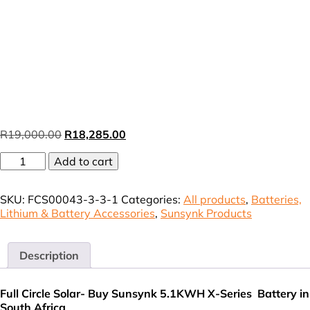
Original
Current
R
19,000.00
R
18,285.00
price
price
Sunsynk
Add to cart
was:
is:
X-
R19,000.00.
R18,285.00.
Series
SKU:
FCS00043-3-3-1
Categories:
All products
,
Batteries,
IP65
Lithium & Battery Accessories
,
Sunsynk Products
Battery
100AH
5.12Kwh
51.2V
Description
SUN-
X-
Full Circle Solar- Buy Sunsynk 5.1KWH X-Series Battery in
5.12-
South Africa