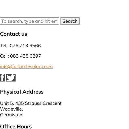
Search
Contact us
Tel : 076 713 6566
Cel : 083 435 0297
info@fullcirclesolar.co.za
Physical Address
Unit 5, 435 Strauss Crescent
Wadeville,
Germiston
Office Hours