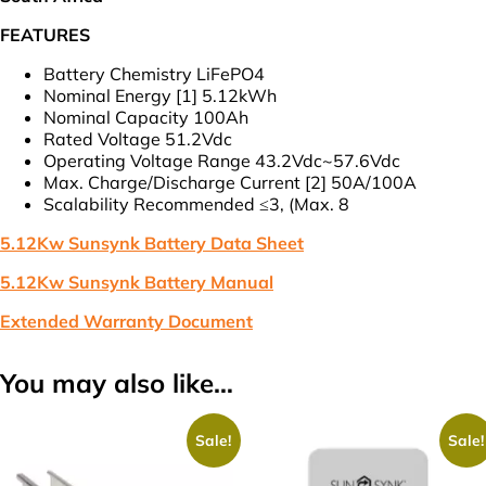
F
(VAT
FEATURES
Incl.)
quantity
Battery Chemistry LiFePO4
Nominal Energy [1] 5.12kWh
Nominal Capacity 100Ah
Rated Voltage 51.2Vdc
Operating Voltage Range 43.2Vdc~57.6Vdc
Max. Charge/Discharge Current [2] 50A/100A
Scalability Recommended ≤3, (Max. 8
5.12Kw Sunsynk Battery Data Sheet
5.12Kw Sunsynk Battery Manual
Extended Warranty Document
You may also like…
Sale!
Sale!