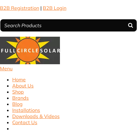
B2B Registration
|
B2B Login
Menu
Home
About Us
Shop
Brands
Blog
Installations
Downloads & Videos
Contact Us