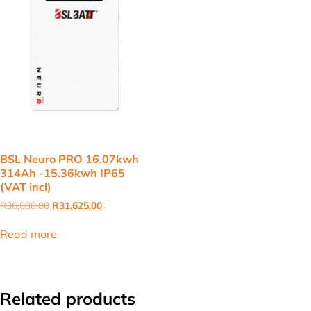
BSL Neuro PRO 16.07kwh
314Ah -15.36kwh IP65
(VAT incl)
Original
Current
R
36,000.00
R
31,625.00
price
price
was:
is:
Read more
R36,000.00.
R31,625.00.
Related products