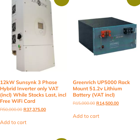
12kW Sunsynk 3 Phase
Greenrich UP5000 Rack
Hybrid Inverter only VAT
Mount 51.2v Lithium
(incl) While Stocks Last, incl
Battery (VAT incl)
Free WiFi Card
Original
Current
R
15,000.00
R
14,500.00
price
price
Original
Current
R
50,000.00
R
37,375.00
was:
is:
price
price
Add to cart
R15,000.00.
R14,500.00
was:
is:
Add to cart
R50,000.00.
R37,375.00.