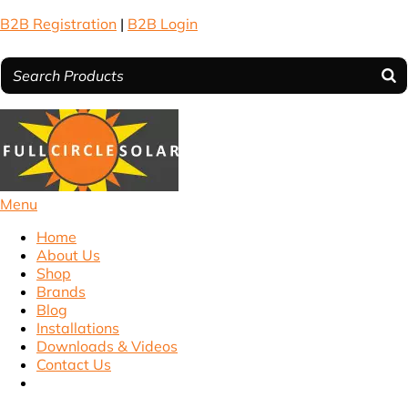
B2B Registration
|
B2B Login
Menu
Home
About Us
Shop
Brands
Blog
Installations
Downloads & Videos
Contact Us