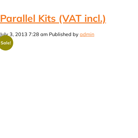
Parallel Kits (VAT incl.)
July 3, 2013 7:28 am
Published by
admin
Sale!