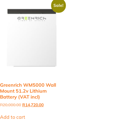
Sale!
Greenrich WM5000 Wall
Mount 51.2v Lithium
Battery (VAT incl)
Original
Current
R
20,000.00
R
14,720.00
price
price
was:
is:
Add to cart
R20,000.00.
R14,720.00.