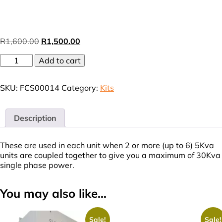
Original
Current
R
1,600.00
R
1,500.00
price
price
Parallel
Add to cart
was:
is:
Kits
R1,600.00.
R1,500.00.
(VAT
SKU:
FCS00014
Category:
Kits
incl.)
quantity
Description
These are used in each unit when 2 or more (up to 6) 5Kva
units are coupled together to give you a maximum of 30Kva
single phase power.
You may also like…
Sale!
Sale!