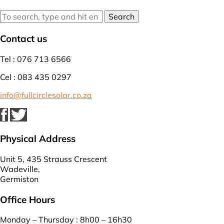
Search
Contact us
Tel : 076 713 6566
Cel : 083 435 0297
info@fullcirclesolar.co.za
Physical Address
Unit 5, 435 Strauss Crescent
Wadeville,
Germiston
Office Hours
Monday – Thursday : 8h00 – 16h30