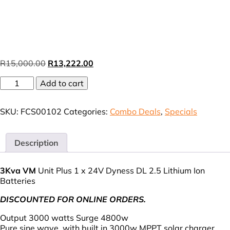
Original
Current
R
15,000.00
R
13,222.00
price
price
FCS
Add to cart
was:
is:
3Kva
R15,000.00.
R13,222.00.
Combo
SKU:
FCS00102
Categories:
Combo Deals
,
Specials
Deal
2
(VAT
incl.)
Description
quantity
3Kva
VM
Unit Plus 1 x 24V Dyness DL 2.5 Lithium Ion
Batteries
DISCOUNTED FOR ONLINE ORDERS.
Output 3000 watts Surge 4800w
Pure sine wave, with built in 3000w MPPT solar charger