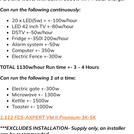
Can run the following continuously:
20 x LED(5w) = +-100w/hour
LED 42 inch TV +-80w/hour
DSTV +-50w/hour
Fridge +-350l 200w/hour
Alarm system +-50w
Computer +- 350w
Electric Fence +-300w
TOTAL 1130w/hour Run time +- 3 – 4 Hours
Can run the following 1 at a time:
Electric gate +-300w
Microwave +- 1300w
Kettle +- 1500w
Toaster +- 1000w
1.112 FCS-AXPERT VM II Premium-3K-5K
***EXCLUDES INSTALLATION- Supply only, an installer