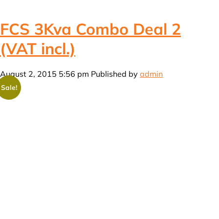
FCS 3Kva Combo Deal 2
(VAT incl.)
August 2, 2015 5:56 pm
Published by
admin
Sale!