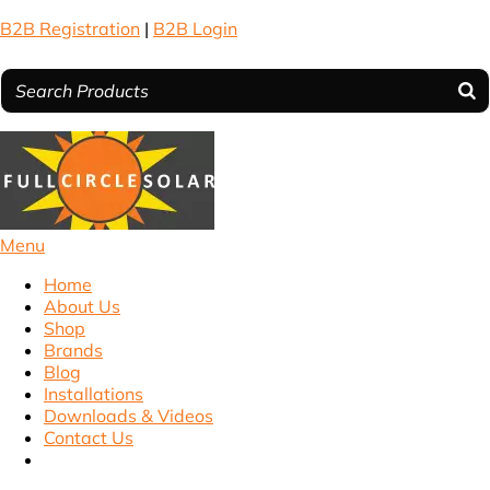
B2B Registration
|
B2B Login
Menu
Home
About Us
Shop
Brands
Blog
Installations
Downloads & Videos
Contact Us