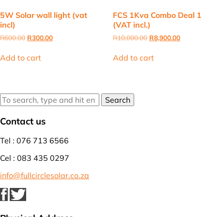
5W Solar wall light (vat
FCS 1Kva Combo Deal 1
incl)
(VAT incl.)
Original
Current
Original
Current
R
600.00
R
300.00
R
10,000.00
R
8,900.00
price
price
price
price
was:
is:
was:
is:
Add to cart
Add to cart
R600.00.
R300.00.
R10,000.00.
R8,900.00.
Search
Contact us
Tel : 076 713 6566
Cel : 083 435 0297
info@fullcirclesolar.co.za