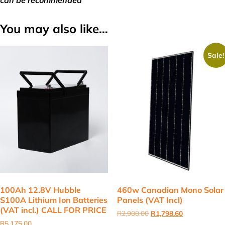
can be recommended
You may also like…
Sale!
100Ah 12.8V Hubble
460w Canadian Mono Solar
S100A Lithium Ion Batteries
Panels (VAT Incl)
(VAT incl.) CALL FOR PRICE
Original
Current
R
2,900.00
R
1,798.60
price
price
R
5,175.00