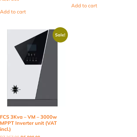
was:
is:
Add to cart
R2,900.00.
R1,798.60.
Add to cart
Sale!
FCS 3Kva – VM – 3000w
MPPT Inverter unit (VAT
incl.)
Original
Current