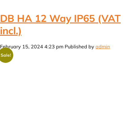
DB HA 12 Way IP65 (VAT
incl.)
February 15, 2024 4:23 pm
Published by
admin
Sale!