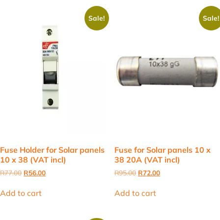
Sale!
Sale!
Fuse Holder for Solar panels
Fuse for Solar panels 10 x
10 x 38 (VAT incl)
38 20A (VAT incl)
Original
Current
Original
Current
R
77.00
R
56.00
R
95.00
R
72.00
price
price
price
price
was:
is:
was:
is:
Add to cart
Add to cart
R77.00.
R56.00.
R95.00.
R72.00.