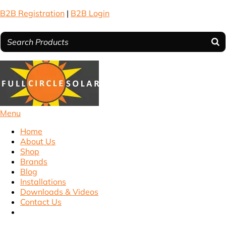
B2B Registration
|
B2B Login
Menu
Home
About Us
Shop
Brands
Blog
Installations
Downloads & Videos
Contact Us