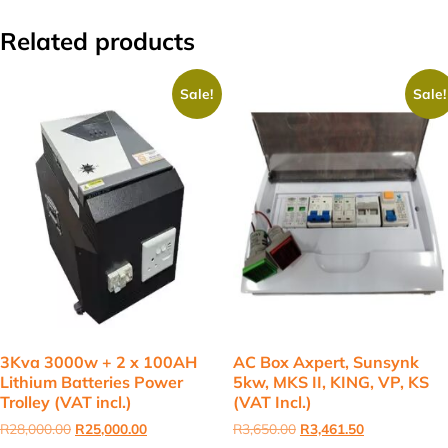
Related products
Sale!
Sale!
3Kva 3000w + 2 x 100AH
AC Box Axpert, Sunsynk
Lithium Batteries Power
5kw, MKS II, KING, VP, KS
Trolley (VAT incl.)
(VAT Incl.)
Original
Current
Original
Current
R
28,000.00
R
25,000.00
R
3,650.00
R
3,461.50
price
price
price
price