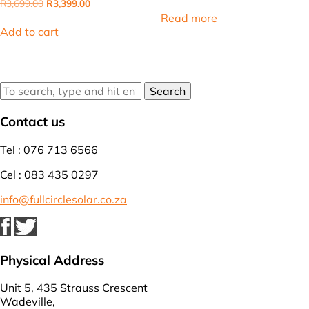
price
price
Original
Current
R
3,699.00
R
3,399.00
was:
is:
price
price
Read more
R16,000.00.
R14,375.00
was:
is:
Add to cart
R3,699.00.
R3,399.00.
Search
Contact us
Tel : 076 713 6566
Cel : 083 435 0297
info@fullcirclesolar.co.za
Physical Address
Unit 5, 435 Strauss Crescent
Wadeville,