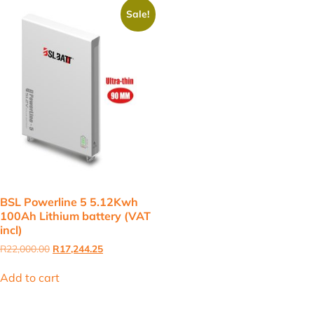
Sale!
BSL Powerline 5 5.12Kwh
100Ah Lithium battery (VAT
incl)
Original
Current
R
22,000.00
R
17,244.25
price
price
was:
is:
Add to cart
R22,000.00.
R17,244.25.