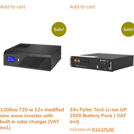
was:
is:
was:
is:
Add to cart
Add to cart
R28,000.00.
R25,000.00.
R3,650.00.
R3,461.50.
Sale!
Sale!
1200va 720 w 12v modified
24v Pylon Tech Li-Ion UP
sine wave inverter with
2500 Battery Pack ( VAT
built in solar charger (VAT
incl)
incl.)
Original
Current
R
16,000.00
R
14,375.00