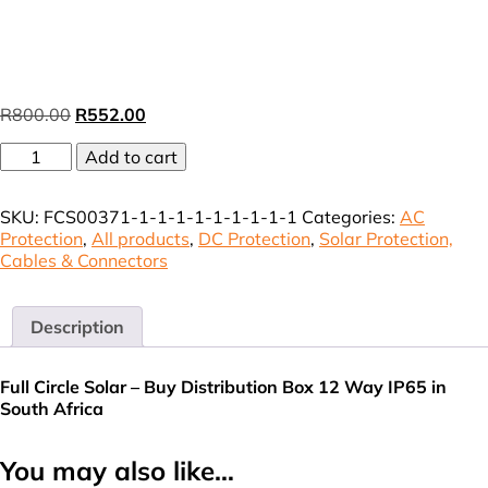
Original
Current
R
800.00
R
552.00
price
price
DB
was:
Add to cart
is:
HA
R800.00.
R552.00.
12
SKU:
FCS00371-1-1-1-1-1-1-1-1-1
Categories:
AC
Way
Protection
,
All products
,
DC Protection
,
Solar Protection,
IP65
Cables & Connectors
(VAT
incl.)
quantity
Description
Full Circle Solar – Buy Distribution Box 12 Way IP65 in
South Africa
You may also like…