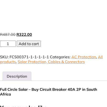
Original
Current
R
487.00
R
322.00
price
price
Circuit
was:
Add to cart
is:
Breaker
R487.00.
R322.00.
Din-
SKU:
FCS00371-1-1-1-1-1
Categories:
AC Protection
,
All
rail
products
,
Solar Protection, Cables & Connectors
mount
40A
2P
3KA
Description
C-
Curve
Full Circle Solar – Buy Circuit Breaker 40A 2P in South
(VAT
Africa
incl.)
quantity