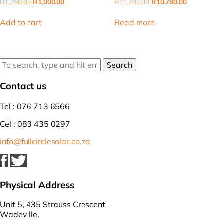
Original
Current
Original
Current
R
1,250.00
R
1,000.00
R
11,780.00
R
10,780.00
price
price
price
price
was:
is:
was:
is:
Add to cart
Read more
R1,250.00.
R1,000.00.
R11,780.00.
R10,780.00
Search
Contact us
Tel : 076 713 6566
Cel : 083 435 0297
info@fullcirclesolar.co.za
Physical Address
Unit 5, 435 Strauss Crescent
Wadeville,