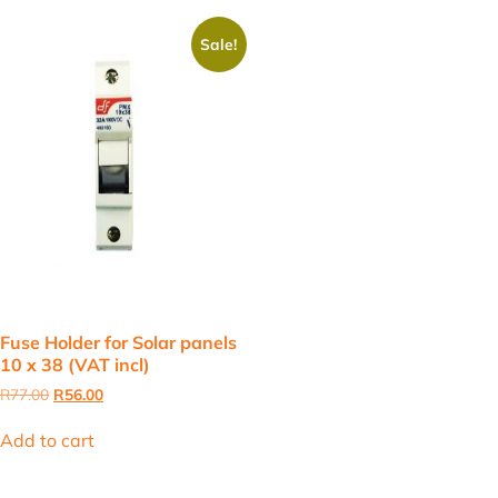
Sale!
Fuse Holder for Solar panels
10 x 38 (VAT incl)
Original
Current
R
77.00
R
56.00
price
price
was:
is:
Add to cart
R77.00.
R56.00.