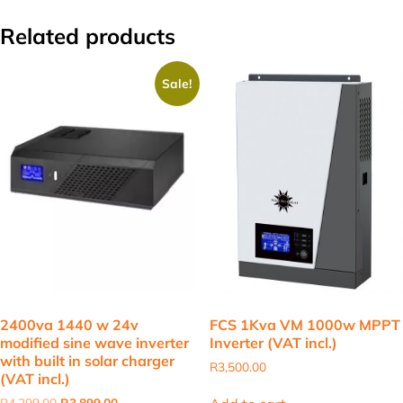
Related products
Sale!
2400va 1440 w 24v
FCS 1Kva VM 1000w MPPT
modified sine wave inverter
Inverter (VAT incl.)
with built in solar charger
R
3,500.00
(VAT incl.)
Original
Current
R
4,299.00
R
3,899.00