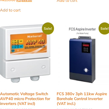
Add to cart
price
price
was:
is:
Add to cart
R4,299.00.
R3,899.00.
Sale!
Sale!
Automatic Voltage Switch
FCS 380v 3ph 11kw Aspire
AVP40 micro Protection for
Borehole Control Inverter
inverters (VAT incl)
(VAT incl.)