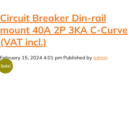
Circuit Breaker Din-rail
mount 40A 2P 3KA C-Curve
(VAT incl.)
February 15, 2024 4:01 pm
Published by
admin
Sale!