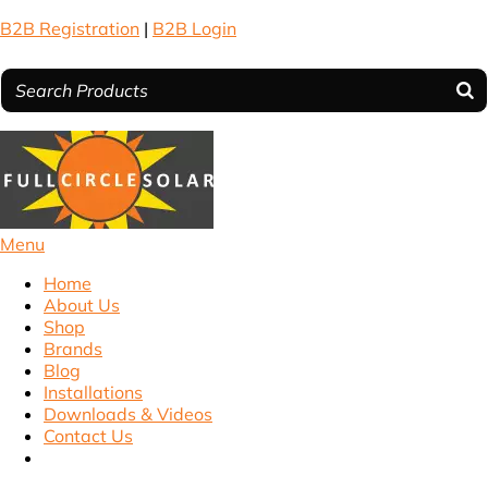
B2B Registration
|
B2B Login
Menu
Home
About Us
Shop
Brands
Blog
Installations
Downloads & Videos
Contact Us