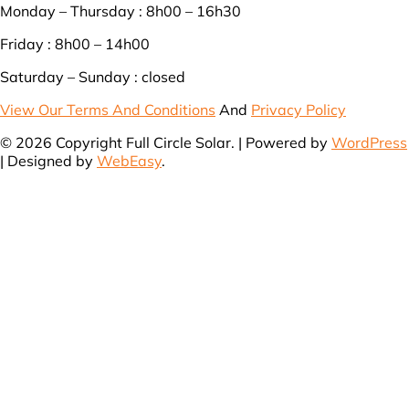
Monday – Thursday : 8h00 – 16h30
Friday : 8h00 – 14h00
Saturday – Sunday : closed
View Our Terms And Conditions
And
Privacy Policy
© 2026 Copyright Full Circle Solar. | Powered by
WordPress
| Designed by
WebEasy
.