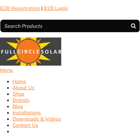
B2B Registration
|
B2B Login
Menu
Home
About Us
Shop
Brands
Blog
Installations
Downloads & Videos
Contact Us