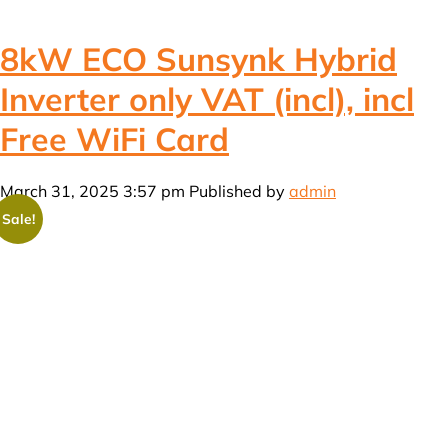
8kW ECO Sunsynk Hybrid
Inverter only VAT (incl), incl
Free WiFi Card
March 31, 2025 3:57 pm
Published by
admin
Sale!