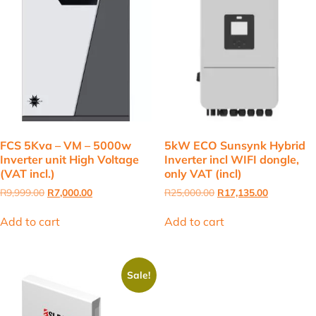
FCS 5Kva – VM – 5000w
5kW ECO Sunsynk Hybrid
Inverter unit High Voltage
Inverter incl WIFI dongle,
(VAT incl.)
only VAT (incl)
Original
Current
Original
Current
R
9,999.00
R
7,000.00
R
25,000.00
R
17,135.00
price
price
price
price
was:
is:
was:
is:
Add to cart
Add to cart
R9,999.00.
R7,000.00.
R25,000.00.
R17,135.00
Sale!