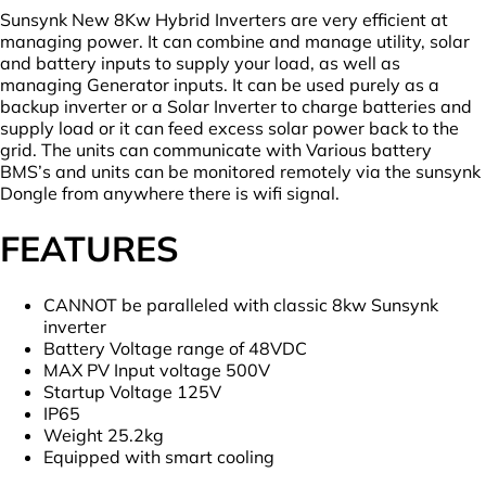
quantity
Sunsynk New 8Kw Hybrid Inverters are very efficient at
managing power. It can combine and manage utility, solar
and battery inputs to supply your load, as well as
managing Generator inputs. It can be used purely as a
backup inverter or a Solar Inverter to charge batteries and
supply load or it can feed excess solar power back to the
grid. The units can communicate with Various battery
BMS’s and units can be monitored remotely via the sunsynk
Dongle from anywhere there is wifi signal.
FEATURES
CANNOT be paralleled with classic 8kw Sunsynk
inverter
Battery Voltage range of 48VDC
MAX PV Input voltage 500V
Startup Voltage 125V
IP65
Weight 25.2kg
Equipped with smart cooling