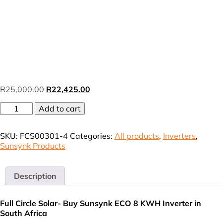
Original
Current
R
25,000.00
R
22,425.00
price
price
8kW
Add to cart
was:
is:
ECO
R25,000.00.
R22,425.00.
Sunsynk
SKU:
FCS00301-4
Categories:
All products
,
Inverters
,
Hybrid
Sunsynk Products
Inverter
only
VAT
(incl),
Description
incl
Free
Full Circle Solar- Buy Sunsynk ECO 8 KWH Inverter in
WiFi
South Africa
Card