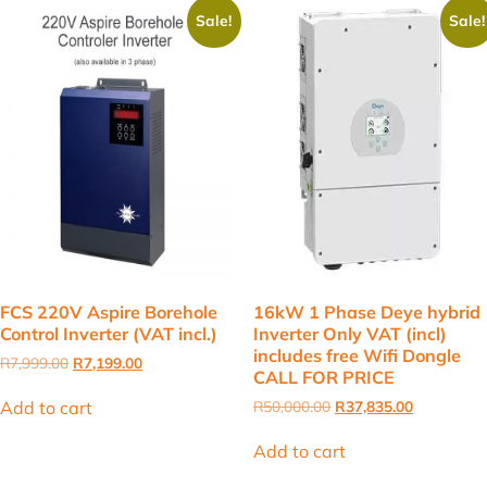
Sale!
Sale!
FCS 220V Aspire Borehole
16kW 1 Phase Deye hybrid
Control Inverter (VAT incl.)
Inverter Only VAT (incl)
includes free Wifi Dongle
Original
Current
R
7,999.00
R
7,199.00
CALL FOR PRICE
price
price
was:
is:
Original
Current
Add to cart
R
50,000.00
R
37,835.00
R7,999.00.
R7,199.00.
price
price
was:
is:
Add to cart
R50,000.00.
R37,835.00