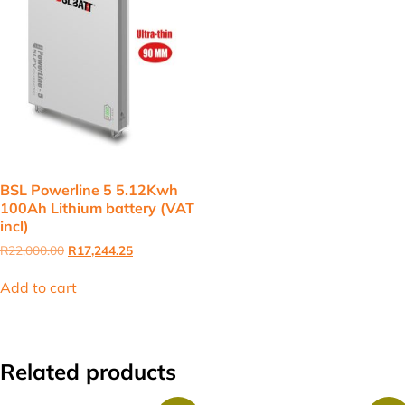
BSL Powerline 5 5.12Kwh
100Ah Lithium battery (VAT
incl)
Original
Current
R
22,000.00
R
17,244.25
price
price
was:
is:
Add to cart
R22,000.00.
R17,244.25.
Related products