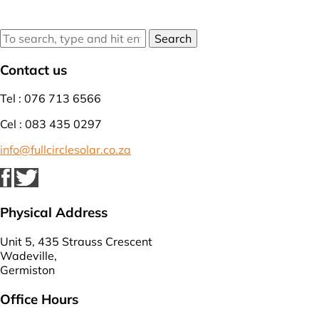
Search
Contact us
Tel : 076 713 6566
Cel : 083 435 0297
info@fullcirclesolar.co.za
Physical Address
Unit 5, 435 Strauss Crescent
Wadeville,
Germiston
Office Hours