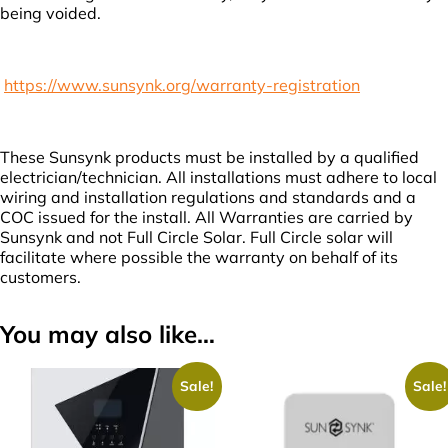
being voided.
https://www.sunsynk.org/warranty-registration
These Sunsynk products must be installed by a qualified
electrician/technician. All installations must adhere to local
wiring and installation regulations and standards and a
COC issued for the install. All Warranties are carried by
Sunsynk and not Full Circle Solar. Full Circle solar will
facilitate where possible the warranty on behalf of its
customers.
You may also like…
Sale!
Sale!