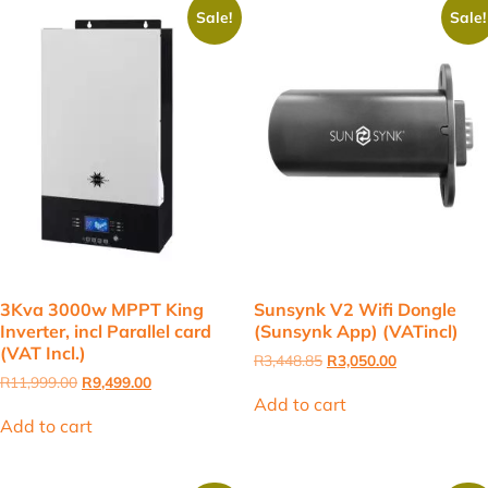
Sale!
Sale!
3Kva 3000w MPPT King
Sunsynk V2 Wifi Dongle
Inverter, incl Parallel card
(Sunsynk App) (VATincl)
(VAT Incl.)
Original
Current
R
3,448.85
R
3,050.00
price
price
Original
Current
R
11,999.00
R
9,499.00
was:
is:
price
price
Add to cart
R3,448.85.
R3,050.00.
was:
is:
Add to cart
R11,999.00.
R9,499.00.