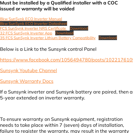
Must be installed by a Qualified installer with a COC
issued or warranty will be voided
8kw SunSynk ECO Inverter Manua
l
8kw SunSynk ECO Inverter Datasheet
FCS SunSynk Inverter NRS Certificate
Download
32 FCS SunSynk Inverter App
Download
35 FCS SunSynk Inverter Lithium Battery Compatibility
Download
Below is a Link to the Sunsynk control Panel
https://www.facebook.com/1056494780/posts/10221761
Sunsynk Youtube Channel
Sunsynk Warranty Docs
If a Sunsynk inverter and Sunsynk battery are paired, then a
5-year extended on inverter warranty.
To ensure warranty on Sunsynk equipment, registration
needs to take place within 7 (seven) days of installation,
failure to register the warranty, may result in the warranty