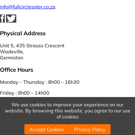
info@fullcirclesolar.co.za
Physical Address
Unit 5, 435 Strauss Crescent
Wadeville,
Germiston
Office Hours
Monday – Thursday : 8h00 – 16h30
Friday : 8h00 – 14h00
Saturday – Sunday : closed
We use cookies to improve your experience on our
website. By browsing this website, you agree to our use
View Our Terms And Conditions
And
Privacy Policy
of cookies
© 2026 Copyright Full Circle Solar. | Powered by
WordPress
Accept Cookies
Privacy Policy
| Designed by
WebEasy
.