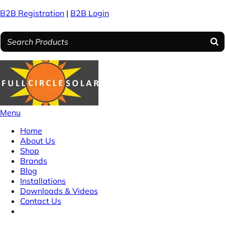
B2B Registration
|
B2B Login
Menu
Home
About Us
Shop
Brands
Blog
Installations
Downloads & Videos
Contact Us