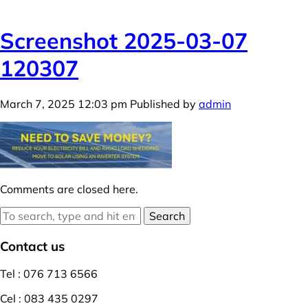
Screenshot 2025-03-07
120307
March 7, 2025 12:03 pm
Published by
admin
Comments are closed here.
Search
Contact us
Tel : 076 713 6566
Cel : 083 435 0297