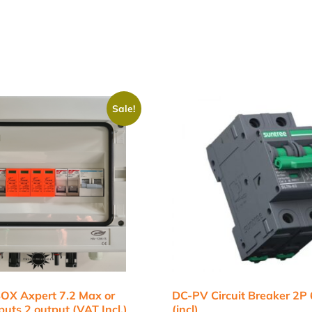
Sale!
X Axpert 7.2 Max or
DC-PV Circuit Breaker 2P
uts 2 output (VAT Incl.)
(incl)