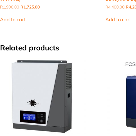
Original
Current
Origi
R
1,900.00
R
1,725.00
R
4,400.00
R
4,2
price
price
price
was:
is:
was:
Add to cart
Add to cart
R1,900.00.
R1,725.00.
R4,40
Related products