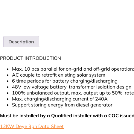
Description
PRODUCT INTRODUCTION
Max. 10 pcs parallel for on-grid and off-grid operation;
AC couple to retrofit existing solar system
6 time periods for battery charging/discharging
48V low voltage battery, transformer isolation design
100% unbalanced output, max. output up to 50% rate
Max. charging/discharging current of 240A
Support storing energy from diesel generator
Must be installed by a Qualified installer with a COC issue
12KW Deye 3ph Data Sheet