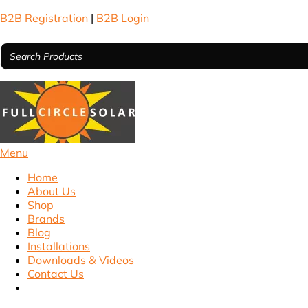
B2B Registration
|
B2B Login
Menu
Home
About Us
Shop
Brands
Blog
Installations
Downloads & Videos
Contact Us