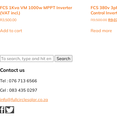
FCS 1Kva VM 1000w MPPT Inverter
FCS 380v 3ph
(VAT incl.)
Control Invert
Origi
R
3,500.00
R
9,500.00
R
9,0
price
was:
Add to cart
Read more
R9,50
Search
Contact us
Tel : 076 713 6566
Cel : 083 435 0297
info@fullcirclesolar.co.za