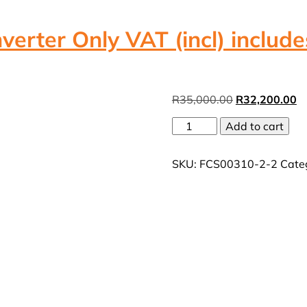
erter Only VAT (incl) include
Original
Cu
R
35,000.00
R
32,200.00
price
pr
12kW
Add to cart
was:
is:
3
R35,000.00.
R
Phase
SKU:
FCS00310-2-2
Cate
Deye
hybrid
Inverter
Only
VAT
(incl)
includes
free
Wifi
Dongle
quantity