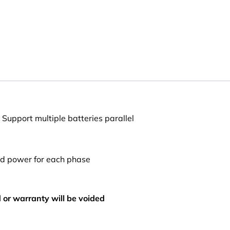
 Support multiple batteries parallel
d power for each phase
d or warranty will be voided