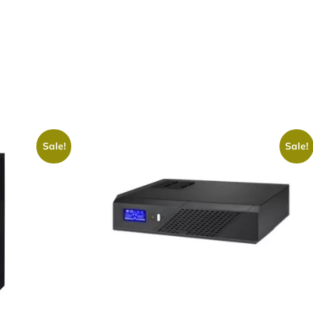
Sale!
Sale!