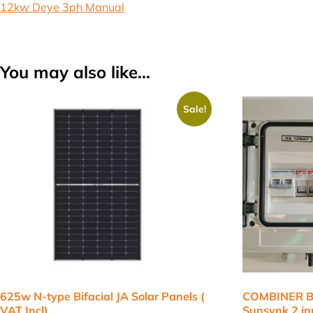
12kw Deye 3ph Manual
You may also like…
Sale!
625w N-type Bifacial JA Solar Panels (
COMBINER BO
VAT Incl)
Sunsynk 2 inp