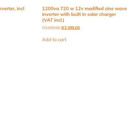
erter, incl
1200va 720 w 12v modified sine wave
inverter with built in solar charger
(VAT incl.)
Original
Current
R
3,699.00
R
3,399.00
price
price
.
was:
is:
Add to cart
R3,699.00.
R3,399.00.