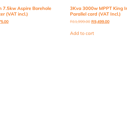
 7.5kw Aspire Borehole
3Kva 3000w MPPT King Inv
er (VAT incl.)
Parallel card (VAT Incl.)
nal
Current
Original
Current
75.00
R
11,999.00
R
9,499.00
price
price
price
is:
was:
is:
Add to cart
0.00.
R9,075.00.
R11,999.00.
R9,499.00