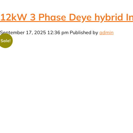
12kW 3 Phase Deye hybrid Inv
September 17, 2025 12:36 pm
Published by
admin
Sale!