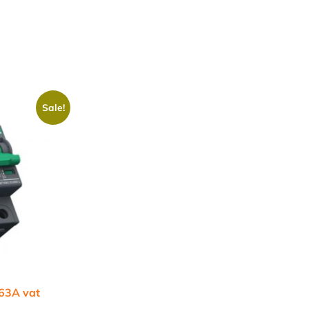
Sale!
 63A vat