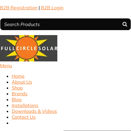
B2B Registration
|
B2B Login
Menu
Home
About Us
Shop
Brands
Blog
Installations
Downloads & Videos
Contact Us