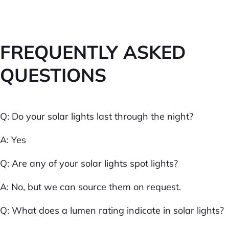
FREQUENTLY ASKED
QUESTIONS
Q: Do your solar lights last through the night?
A: Yes
Q: Are any of your solar lights spot lights?
A: No, but we can source them on request.
Q: What does a lumen rating indicate in solar lights?