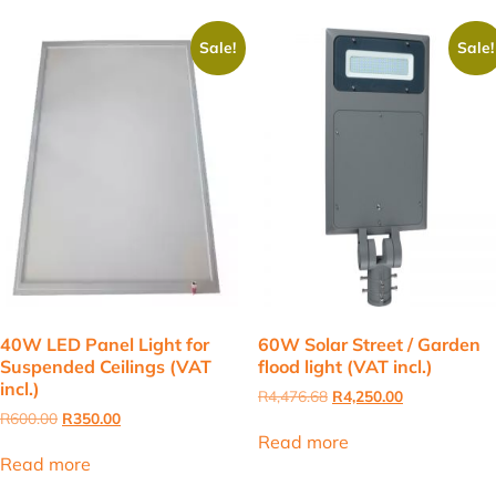
Sale!
Sale!
40W LED Panel Light for
60W Solar Street / Garden
Suspended Ceilings (VAT
flood light (VAT incl.)
incl.)
Original
Current
R
4,476.68
R
4,250.00
price
price
Original
Current
R
600.00
R
350.00
was:
is:
price
price
Read more
R4,476.68.
R4,250.00.
was:
is:
Read more
R600.00.
R350.00.