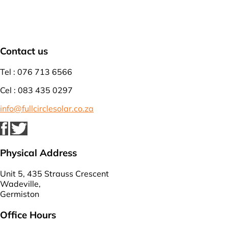
Contact us
Tel : 076 713 6566
Cel : 083 435 0297
info@fullcirclesolar.co.za
Physical Address
Unit 5, 435 Strauss Crescent
Wadeville,
Germiston
Office Hours