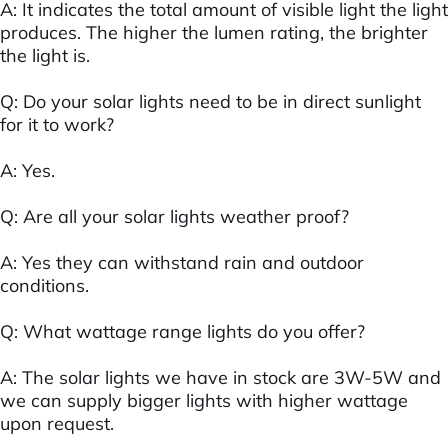
A: It indicates the total amount of visible light the light
produces. The higher the lumen rating, the brighter
the light is.
Q: Do your solar lights need to be in direct sunlight
for it to work?
A: Yes.
Q: Are all your solar lights weather proof?
A: Yes they can withstand rain and outdoor
conditions.
Q: What wattage range lights do you offer?
A: The solar lights we have in stock are 3W-5W and
we can supply bigger lights with higher wattage
upon request.