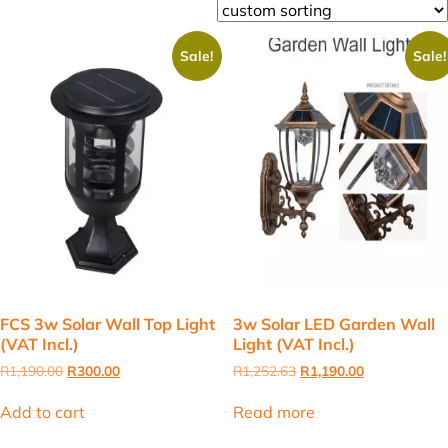
Sale!
Sale!
FCS 3w Solar Wall Top Light
3w Solar LED Garden Wall
(VAT Incl.)
Light (VAT Incl.)
Original
Current
Original
Current
R
1,190.00
R
300.00
R
1,252.63
R
1,190.00
price
price
price
price
was:
is:
was:
is:
Add to cart
Read more
R1,190.00.
R300.00.
R1,252.63.
R1,190.00.