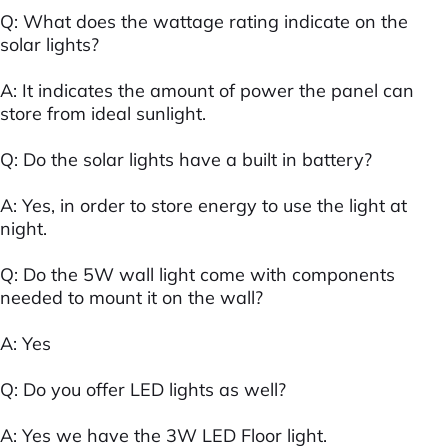
Q: What does the wattage rating indicate on the
solar lights?
A: It indicates the amount of power the panel can
store from ideal sunlight.
Q: Do the solar lights have a built in battery?
A: Yes, in order to store energy to use the light at
night.
Q: Do the 5W wall light come with components
needed to mount it on the wall?
A: Yes
Q: Do you offer LED lights as well?
A: Yes we have the 3W LED Floor light.