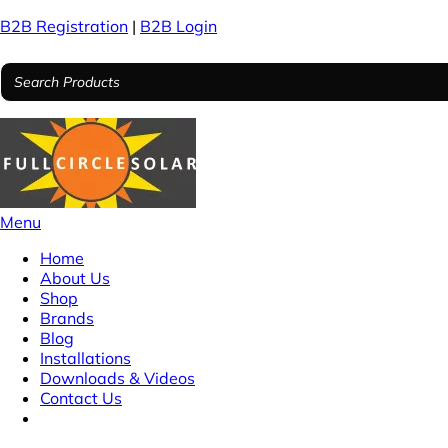
B2B Registration
|
B2B Login
Menu
Home
About Us
Shop
Brands
Blog
Installations
Downloads & Videos
Contact Us