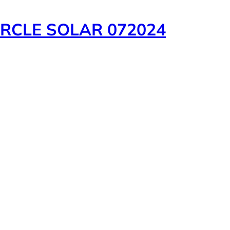
RCLE SOLAR 072024