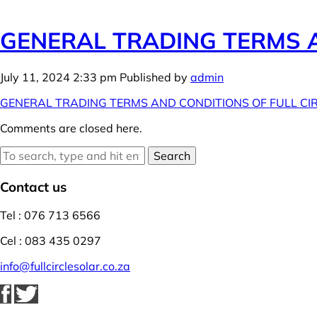
GENERAL TRADING TERMS A
July 11, 2024 2:33 pm
Published by
admin
GENERAL TRADING TERMS AND CONDITIONS OF FULL CI
Comments are closed here.
Search
Contact us
Tel : 076 713 6566
Cel : 083 435 0297
info@fullcirclesolar.co.za