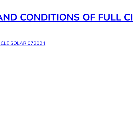
ND CONDITIONS OF FULL CI
RCLE SOLAR 072024