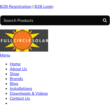
B2B Registration
|
B2B Login
Menu
Home
About Us
Shop
Brands
Blog
Installations
Downloads & Videos
Contact Us