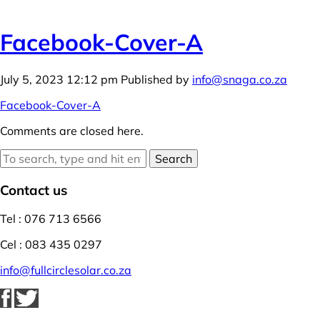
Facebook-Cover-A
July 5, 2023 12:12 pm
Published by
info@snaga.co.za
Facebook-Cover-A
Comments are closed here.
Search
Contact us
Tel : 076 713 6566
Cel : 083 435 0297
info@fullcirclesolar.co.za