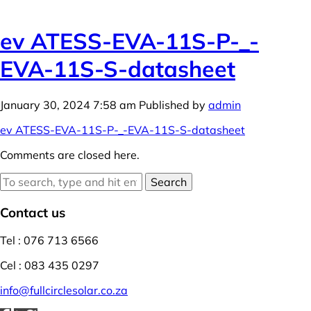
ev ATESS-EVA-11S-P-_-
EVA-11S-S-datasheet
January 30, 2024 7:58 am
Published by
admin
ev ATESS-EVA-11S-P-_-EVA-11S-S-datasheet
Comments are closed here.
Search
Contact us
Tel : 076 713 6566
Cel : 083 435 0297
info@fullcirclesolar.co.za