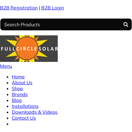
B2B Registration
|
B2B Login
Menu
Home
About Us
Shop
Brands
Blog
Installations
Downloads & Videos
Contact Us