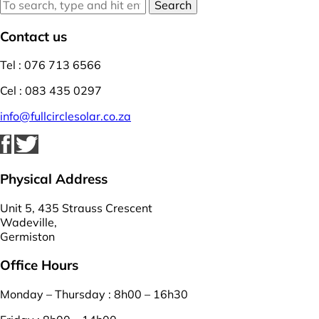
Search
Contact us
Tel : 076 713 6566
Cel : 083 435 0297
info@fullcirclesolar.co.za
Physical Address
Unit 5, 435 Strauss Crescent
Wadeville,
Germiston
Office Hours
Monday – Thursday : 8h00 – 16h30