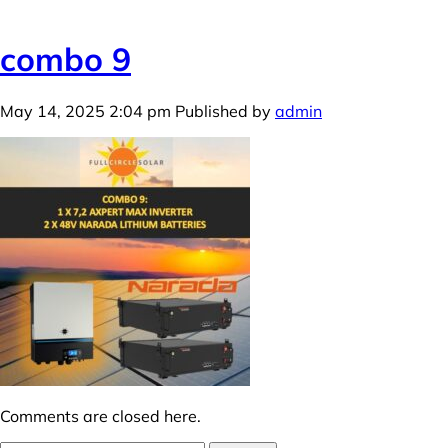
combo 9
May 14, 2025 2:04 pm
Published by
admin
Comments are closed here.