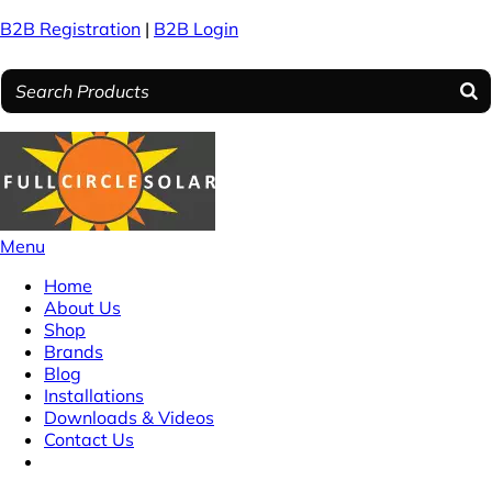
B2B Registration
|
B2B Login
Menu
Home
About Us
Shop
Brands
Blog
Installations
Downloads & Videos
Contact Us