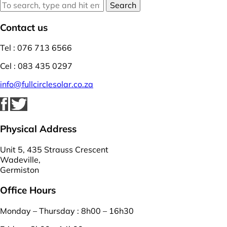
Search
Contact us
Tel : 076 713 6566
Cel : 083 435 0297
info@fullcirclesolar.co.za
Physical Address
Unit 5, 435 Strauss Crescent
Wadeville,
Germiston
Office Hours
Monday – Thursday : 8h00 – 16h30