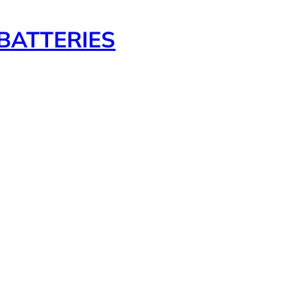
BATTERIES