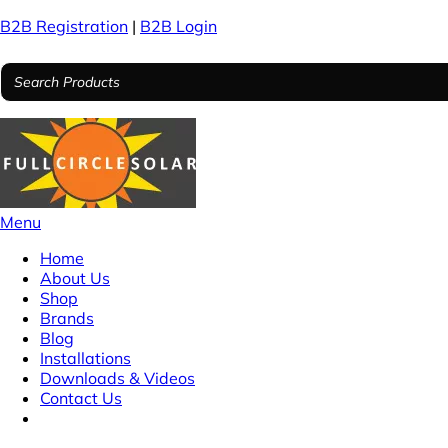
B2B Registration
|
B2B Login
Menu
Home
About Us
Shop
Brands
Blog
Installations
Downloads & Videos
Contact Us