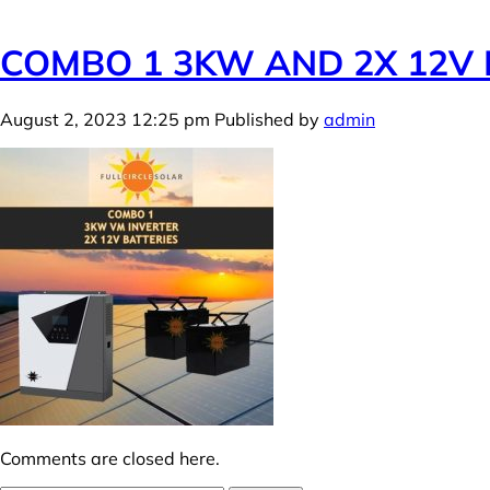
COMBO 1 3KW AND 2X 12V 
August 2, 2023 12:25 pm
Published by
admin
Comments are closed here.