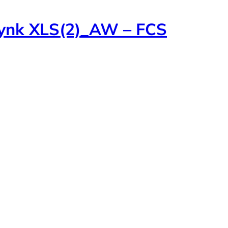
lynk XLS(2)_AW – FCS