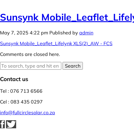
Sunsynk Mobile_Leaflet_Life
May 7, 2025 4:22 pm
Published by
admin
Sunsynk Mobile_Leaflet_Lifelynk XLS(2)_AW - FCS
Comments are closed here.
Search
Contact us
Tel : 076 713 6566
Cel : 083 435 0297
info@fullcirclesolar.co.za