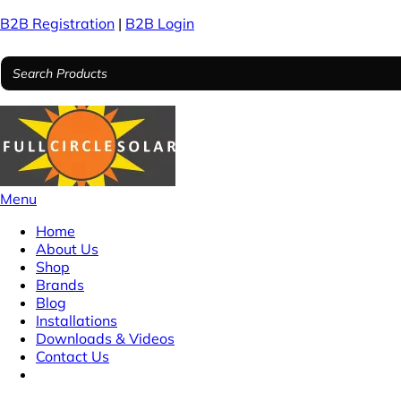
B2B Registration
|
B2B Login
Menu
Home
About Us
Shop
Brands
Blog
Installations
Downloads & Videos
Contact Us