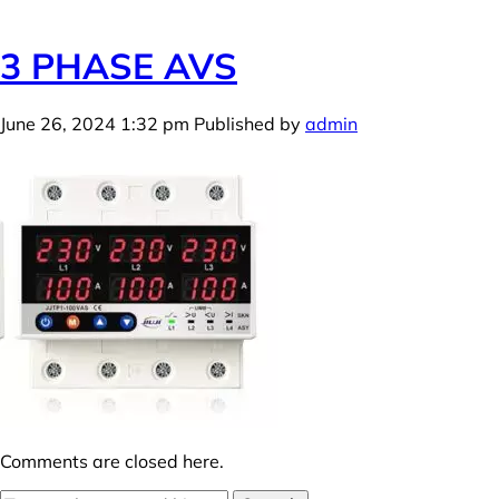
3 PHASE AVS
June 26, 2024 1:32 pm
Published by
admin
Comments are closed here.