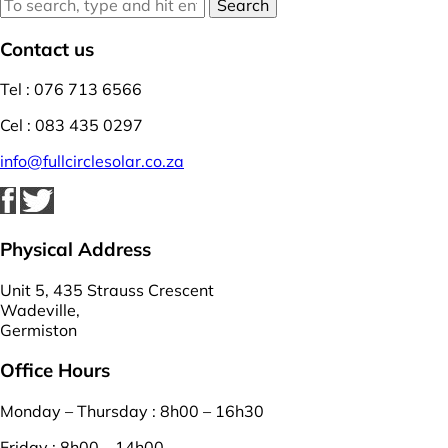
Search
Contact us
Tel : 076 713 6566
Cel : 083 435 0297
info@fullcirclesolar.co.za
Physical Address
Unit 5, 435 Strauss Crescent
Wadeville,
Germiston
Office Hours
Monday – Thursday : 8h00 – 16h30
Friday : 8h00 – 14h00