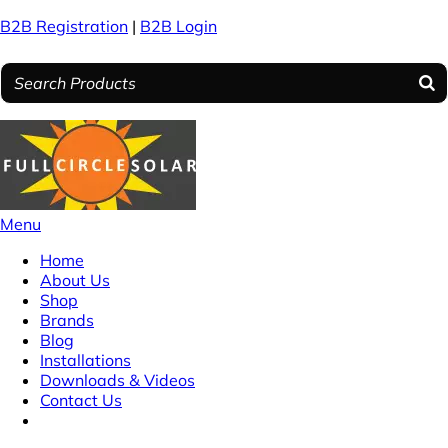
B2B Registration
|
B2B Login
Menu
Home
About Us
Shop
Brands
Blog
Installations
Downloads & Videos
Contact Us