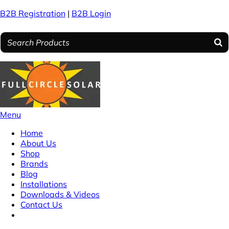
B2B Registration
|
B2B Login
Menu
Home
About Us
Shop
Brands
Blog
Installations
Downloads & Videos
Contact Us