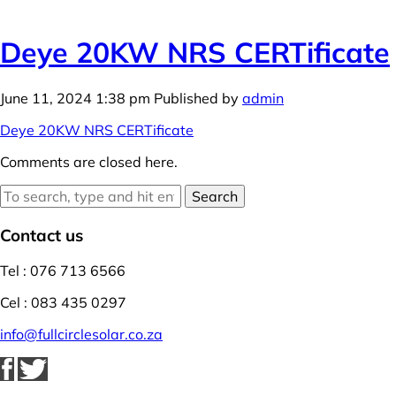
Deye 20KW NRS CERTificate
June 11, 2024 1:38 pm
Published by
admin
Deye 20KW NRS CERTificate
Comments are closed here.
Search
Contact us
Tel : 076 713 6566
Cel : 083 435 0297
info@fullcirclesolar.co.za