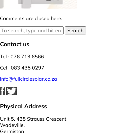
Comments are closed here.
Search
Contact us
Tel : 076 713 6566
Cel : 083 435 0297
info@fullcirclesolar.co.za
Physical Address
Unit 5, 435 Strauss Crescent
Wadeville,
Germiston