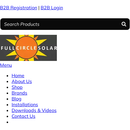
B2B Registration
|
B2B Login
Menu
Home
About Us
Shop
Brands
Blog
Installations
Downloads & Videos
Contact Us