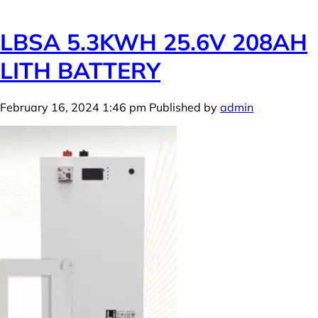
LBSA 5.3KWH 25.6V 208AH
LITH BATTERY
February 16, 2024 1:46 pm
Published by
admin