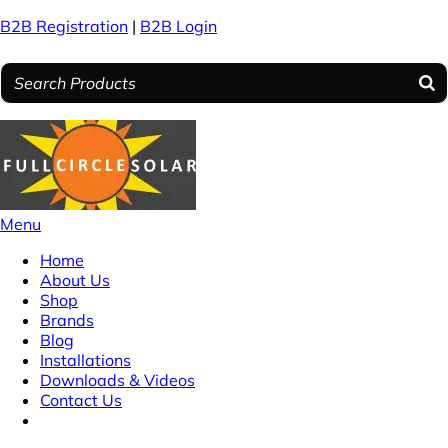
B2B Registration
|
B2B Login
Menu
Home
About Us
Shop
Brands
Blog
Installations
Downloads & Videos
Contact Us