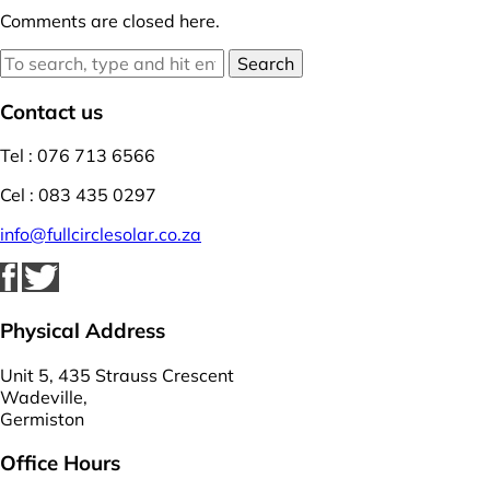
Comments are closed here.
Search
Contact us
Tel : 076 713 6566
Cel : 083 435 0297
info@fullcirclesolar.co.za
Physical Address
Unit 5, 435 Strauss Crescent
Wadeville,
Germiston
Office Hours