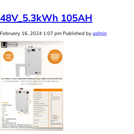
48V_5.3kWh 105AH
February 16, 2024 1:07 pm
Published by
admin