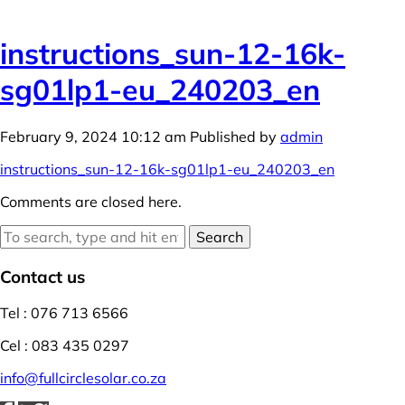
instructions_sun-12-16k-
sg01lp1-eu_240203_en
February 9, 2024 10:12 am
Published by
admin
instructions_sun-12-16k-sg01lp1-eu_240203_en
Comments are closed here.
Search
Contact us
Tel : 076 713 6566
Cel : 083 435 0297
info@fullcirclesolar.co.za