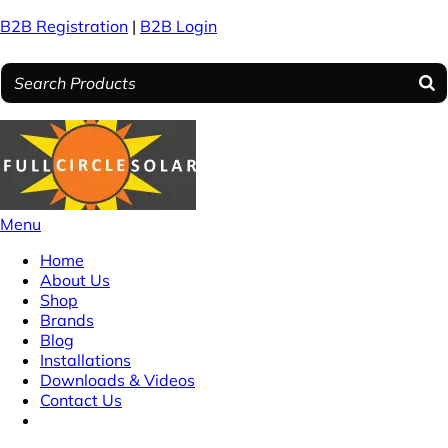
B2B Registration
|
B2B Login
Menu
Home
About Us
Shop
Brands
Blog
Installations
Downloads & Videos
Contact Us