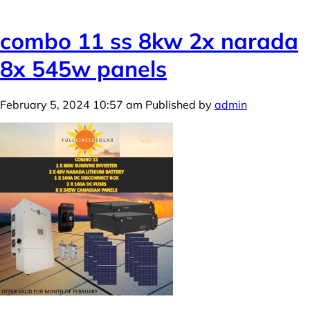
combo 11 ss 8kw 2x narada
8x 545w panels
February 5, 2024 10:57 am
Published by
admin