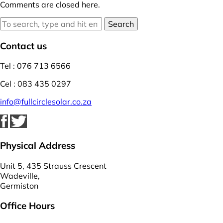
Comments are closed here.
Search
Contact us
Tel : 076 713 6566
Cel : 083 435 0297
info@fullcirclesolar.co.za
Physical Address
Unit 5, 435 Strauss Crescent
Wadeville,
Germiston
Office Hours