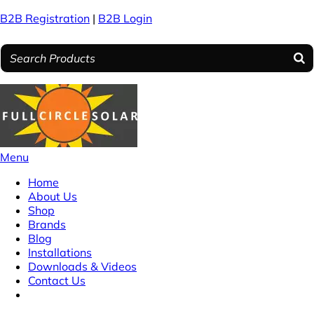
B2B Registration
|
B2B Login
Menu
Home
About Us
Shop
Brands
Blog
Installations
Downloads & Videos
Contact Us