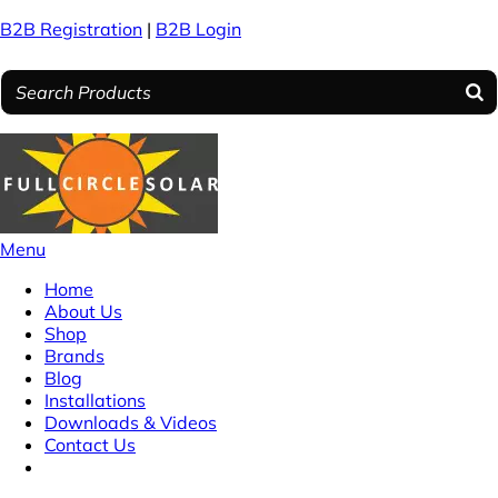
B2B Registration
|
B2B Login
Menu
Home
About Us
Shop
Brands
Blog
Installations
Downloads & Videos
Contact Us