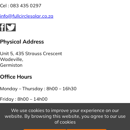
Cel : 083 435 0297
info@fullcirclesolar.co.za
Physical Address
Unit 5, 435 Strauss Crescent
Wadeville,
Germiston
Office Hours
Monday – Thursday : 8h00 – 16h30
Friday : 8h00 – 14h00
Saturday – Sunday : closed
We use cookies to improve your experience on our
website. By browsing this website, you agree to our use
View Our Terms And Conditions
And
Privacy Policy
of cookies