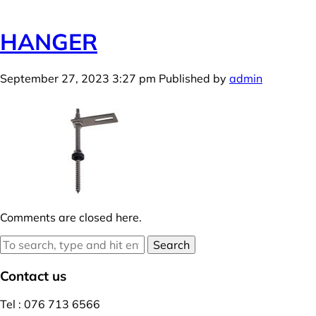
HANGER
September 27, 2023 3:27 pm
Published by
admin
Comments are closed here.
Search
Contact us
Tel : 076 713 6566