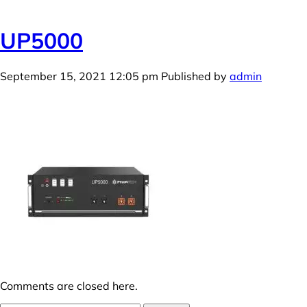
UP5000
September 15, 2021 12:05 pm
Published by
admin
Comments are closed here.