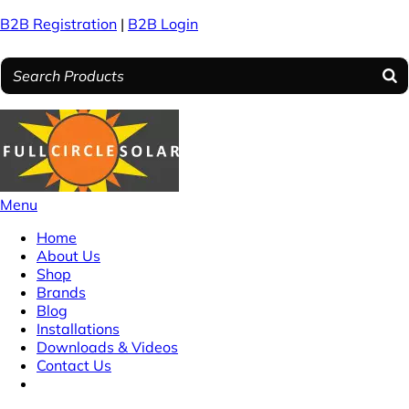
B2B Registration
|
B2B Login
Menu
Home
About Us
Shop
Brands
Blog
Installations
Downloads & Videos
Contact Us