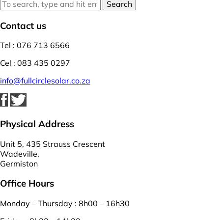
Search
Contact us
Tel : 076 713 6566
Cel : 083 435 0297
info@fullcirclesolar.co.za
Physical Address
Unit 5, 435 Strauss Crescent
Wadeville,
Germiston
Office Hours
Monday – Thursday : 8h00 – 16h30