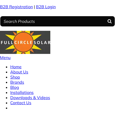
B2B Registration
|
B2B Login
Menu
Home
About Us
Shop
Brands
Blog
Installations
Downloads & Videos
Contact Us