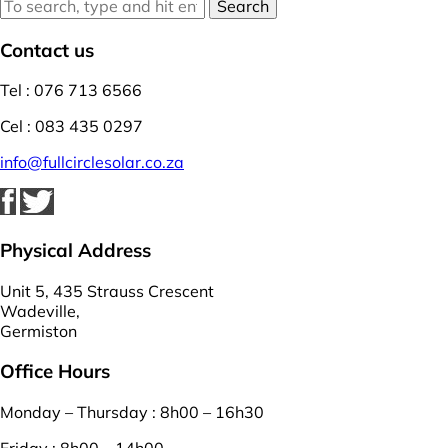
Search
Contact us
Tel : 076 713 6566
Cel : 083 435 0297
info@fullcirclesolar.co.za
Physical Address
Unit 5, 435 Strauss Crescent
Wadeville,
Germiston
Office Hours
Monday – Thursday : 8h00 – 16h30