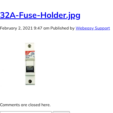
32A-Fuse-Holder.jpg
February 2, 2021 9:47 am
Published by
Webeasy Support
Comments are closed here.