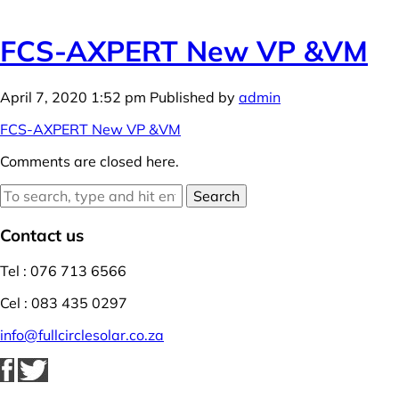
FCS-AXPERT New VP &VM
April 7, 2020 1:52 pm
Published by
admin
FCS-AXPERT New VP &VM
Comments are closed here.
Search
Contact us
Tel : 076 713 6566
Cel : 083 435 0297
info@fullcirclesolar.co.za