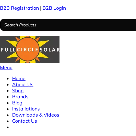
B2B Registration
|
B2B Login
Menu
Home
About Us
Shop
Brands
Blog
Installations
Downloads & Videos
Contact Us