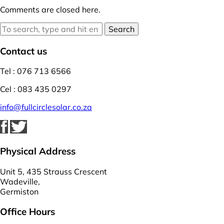
Comments are closed here.
Search
Contact us
Tel : 076 713 6566
Cel : 083 435 0297
info@fullcirclesolar.co.za
Physical Address
Unit 5, 435 Strauss Crescent
Wadeville,
Germiston
Office Hours