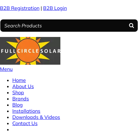
B2B Registration
|
B2B Login
Menu
Home
About Us
Shop
Brands
Blog
Installations
Downloads & Videos
Contact Us