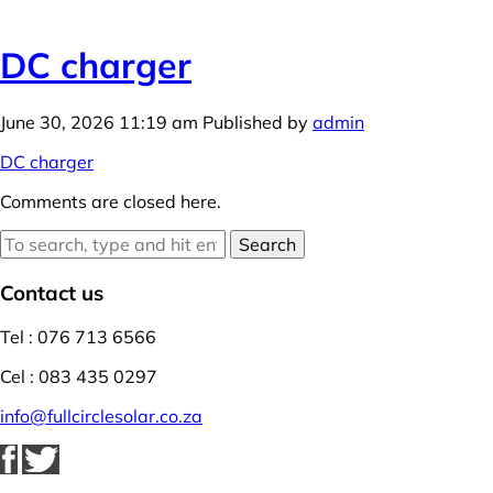
DC charger
June 30, 2026 11:19 am
Published by
admin
DC charger
Comments are closed here.
Search
Contact us
Tel : 076 713 6566
Cel : 083 435 0297
info@fullcirclesolar.co.za