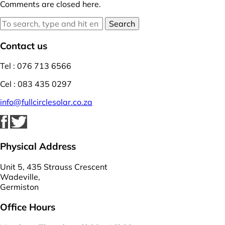
Comments are closed here.
Search
Contact us
Tel : 076 713 6566
Cel : 083 435 0297
info@fullcirclesolar.co.za
Physical Address
Unit 5, 435 Strauss Crescent
Wadeville,
Germiston
Office Hours