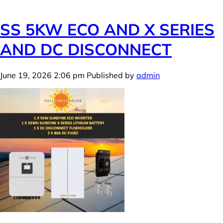
SS 5KW ECO AND X SERIES
AND DC DISCONNECT
June 19, 2026 2:06 pm
Published by
admin