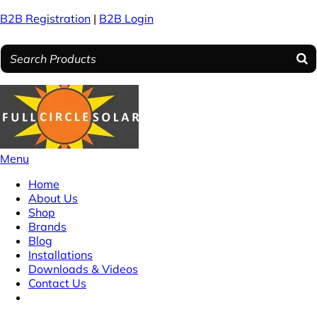
B2B Registration
|
B2B Login
Menu
Home
About Us
Shop
Brands
Blog
Installations
Downloads & Videos
Contact Us