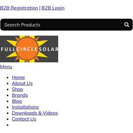
B2B Registration
|
B2B Login
Menu
Home
About Us
Shop
Brands
Blog
Installations
Downloads & Videos
Contact Us