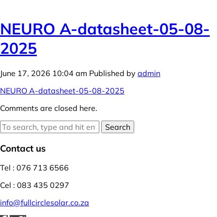
NEURO A-datasheet-05-08-
2025
June 17, 2026 10:04 am
Published by
admin
NEURO A-datasheet-05-08-2025
Comments are closed here.
Search
Contact us
Tel : 076 713 6566
Cel : 083 435 0297
info@fullcirclesolar.co.za