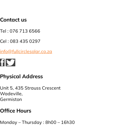
Contact us
Tel : 076 713 6566
Cel : 083 435 0297
info@fullcirclesolar.co.za
Physical Address
Unit 5, 435 Strauss Crescent
Wadeville,
Germiston
Office Hours
Monday – Thursday : 8h00 – 16h30