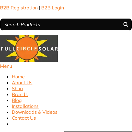
B2B Registration
|
B2B Login
Menu
Home
About Us
Shop
Brands
Blog
Installations
Downloads & Videos
Contact Us