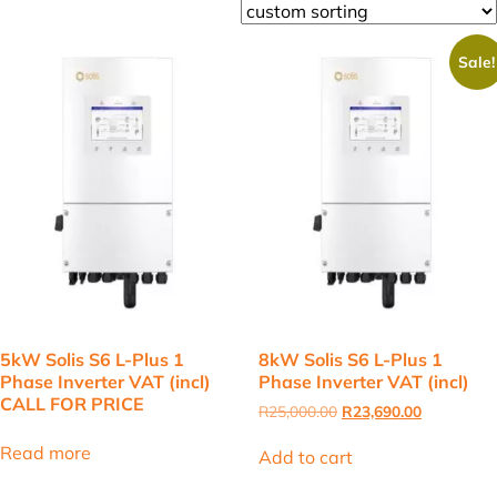
Sale!
5kW Solis S6 L-Plus 1
8kW Solis S6 L-Plus 1
Phase Inverter VAT (incl)
Phase Inverter VAT (incl)
CALL FOR PRICE
Original
Current
R
25,000.00
R
23,690.00
price
price
was:
is:
Read more
Add to cart
R25,000.00.
R23,690.00