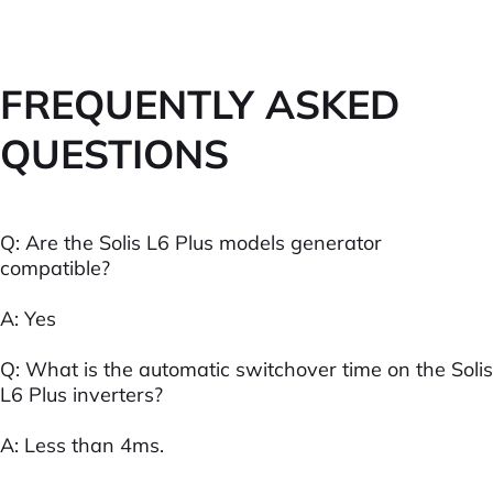
FREQUENTLY ASKED
QUESTIONS
Q: Are the Solis L6 Plus models generator
compatible?
A: Yes
Q: What is the automatic switchover time on the Solis
L6 Plus inverters?
A: Less than 4ms.