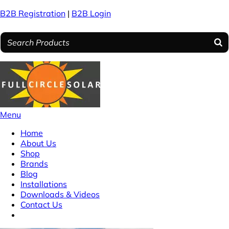
B2B Registration
|
B2B Login
Menu
Home
About Us
Shop
Brands
Blog
Installations
Downloads & Videos
Contact Us