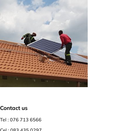
Contact us
Tel : 076 713 6566
Cel : 083 435 0297