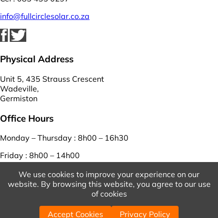
info@fullcirclesolar.co.za
Physical Address
Unit 5, 435 Strauss Crescent
Wadeville,
Germiston
Office Hours
Monday – Thursday : 8h00 – 16h30
Friday : 8h00 – 14h00
Saturday – Sunday : closed
We use cookies to improve your experience on our
website. By browsing this website, you agree to our use
View Our Terms And Conditions
And
Privacy Policy
of cookies
© 2026 Copyright Full Circle Solar. | Powered by
WordPress
Accept Cookies
Privacy Policy
| Designed by
WebEasy
.