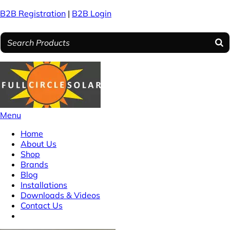
B2B Registration
|
B2B Login
Menu
Home
About Us
Shop
Brands
Blog
Installations
Downloads & Videos
Contact Us