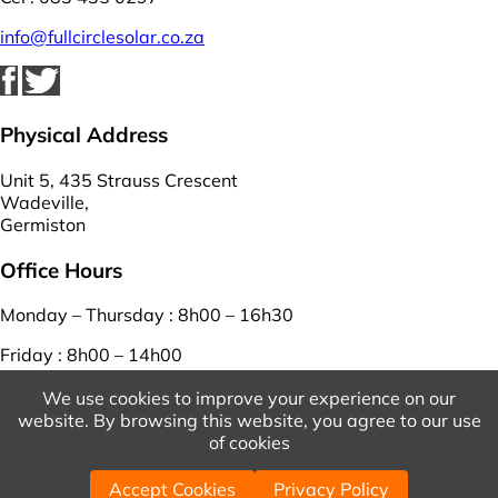
info@fullcirclesolar.co.za
Physical Address
Unit 5, 435 Strauss Crescent
Wadeville,
Germiston
Office Hours
Monday – Thursday : 8h00 – 16h30
Friday : 8h00 – 14h00
Saturday – Sunday : closed
We use cookies to improve your experience on our
website. By browsing this website, you agree to our use
View Our Terms And Conditions
And
Privacy Policy
of cookies
© 2026 Copyright Full Circle Solar. | Powered by
WordPress
Accept Cookies
Privacy Policy
| Designed by
WebEasy
.