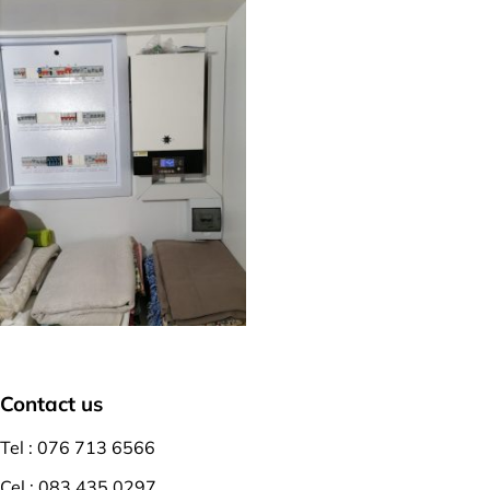
Contact us
Tel : 076 713 6566
Cel : 083 435 0297